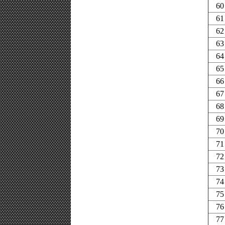
60
61
62
63
64
65
66
67
68
69
70
71
72
73
74
75
76
77