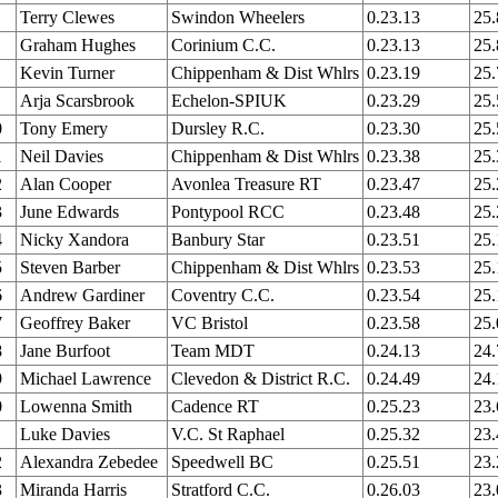
Terry Clewes
Swindon Wheelers
0.23.13
25
Graham Hughes
Corinium C.C.
0.23.13
25
Kevin Turner
Chippenham & Dist Whlrs
0.23.19
25
Arja Scarsbrook
Echelon-SPIUK
0.23.29
25
0
Tony Emery
Dursley R.C.
0.23.30
25
1
Neil Davies
Chippenham & Dist Whlrs
0.23.38
25
2
Alan Cooper
Avonlea Treasure RT
0.23.47
25
3
June Edwards
Pontypool RCC
0.23.48
25
4
Nicky Xandora
Banbury Star
0.23.51
25
5
Steven Barber
Chippenham & Dist Whlrs
0.23.53
25
6
Andrew Gardiner
Coventry C.C.
0.23.54
25
7
Geoffrey Baker
VC Bristol
0.23.58
25
8
Jane Burfoot
Team MDT
0.24.13
24
9
Michael Lawrence
Clevedon & District R.C.
0.24.49
24
0
Lowenna Smith
Cadence RT
0.25.23
23
1
Luke Davies
V.C. St Raphael
0.25.32
23
2
Alexandra Zebedee
Speedwell BC
0.25.51
23
3
Miranda Harris
Stratford C.C.
0.26.03
23