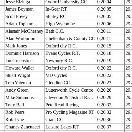
Jesse Elzinga
Oxford University CC
0.20.04
29
James Boyman
In-Gear RT
0.20.05
29
Scott Povey
Shirley RC
0.20.05
29
Adam Topham
High Wycombe
0.20.06
29
Alastair McChesney
Bath C.C.
0.20.11
29
Alan Warburton
Cheltenham & County CC
0.20.11
29
Mark Jones
Oxford city R.C.
0.20.15
29
Dominic Harrison
Evans Cycles R.T.
0.20.18
29
Ian Greenstreet
Newbury R.C.
0.20.19
29
Howard Waller
Oxford city R.C.
0.20.22
29
Stuart Wright
MD Cycles
0.20.22
29
Tom Yateman
Glendine CC
0.20.23
29
Andy Green
Lutterworth Cycle Centre
0.20.28
29
Mike Simmons
Clevedon & District R.C.
0.20.29
29
Tony Ball
Pete Read Racing
0.20.32
29
Rob Pears
Pro Cycling Magazine RT
0.20.32
29
Rob Lyne
Giant CC
0.20.36
29
Charles Zanettacci
Leisure Lakes RT
0.20.37
29