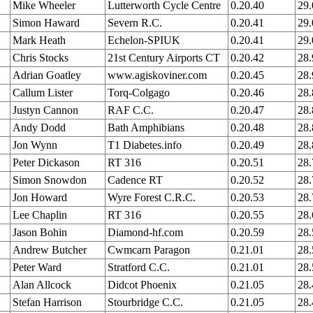
Mike Wheeler
Lutterworth Cycle Centre
0.20.40
29
Simon Haward
Severn R.C.
0.20.41
29
Mark Heath
Echelon-SPIUK
0.20.41
29
Chris Stocks
21st Century Airports CT
0.20.42
28
Adrian Goatley
www.agiskoviner.com
0.20.45
28
Callum Lister
Torq-Colgago
0.20.46
28
Justyn Cannon
RAF C.C.
0.20.47
28
Andy Dodd
Bath Amphibians
0.20.48
28
Jon Wynn
T1 Diabetes.info
0.20.49
28
Peter Dickason
RT 316
0.20.51
28
Simon Snowdon
Cadence RT
0.20.52
28
Jon Howard
Wyre Forest C.R.C.
0.20.53
28
Lee Chaplin
RT 316
0.20.55
28
Jason Bohin
Diamond-hf.com
0.20.59
28
Andrew Butcher
Cwmcarn Paragon
0.21.01
28
Peter Ward
Stratford C.C.
0.21.01
28
Alan Allcock
Didcot Phoenix
0.21.05
28
Stefan Harrison
Stourbridge C.C.
0.21.05
28