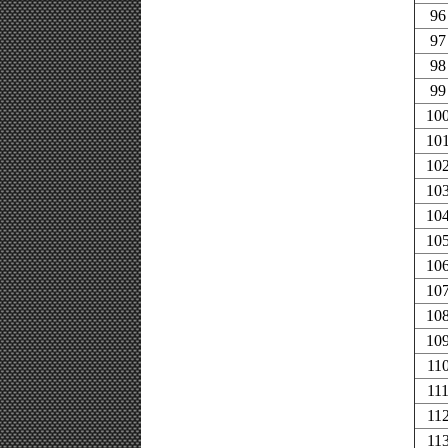
96
97
98
99
10
10
10
10
10
10
10
10
10
10
11
11
11
11