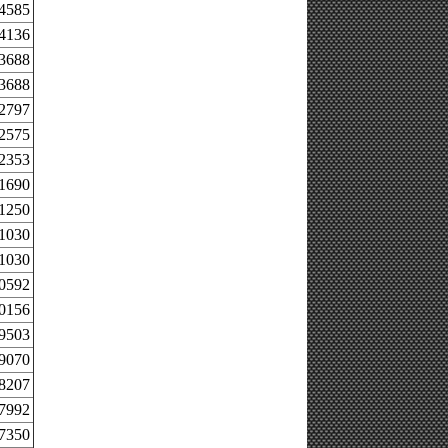
.4585
.4136
.3688
.3688
.2797
.2575
.2353
.1690
.1250
.1030
.1030
.0592
.0156
.9503
.9070
.8207
.7992
.7350