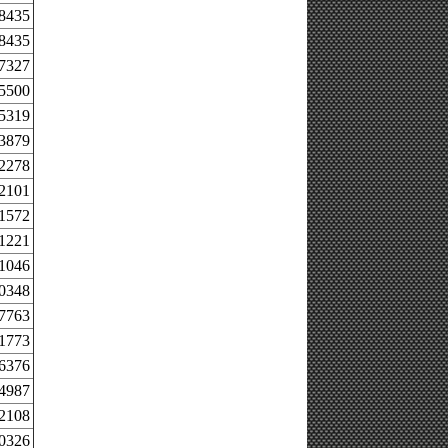
.8435
.8435
.7327
.5500
.5319
.3879
.2278
.2101
.1572
.1221
.1046
.0348
.7763
.1773
.6376
.4987
.2108
.0326