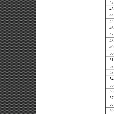
42
43
44
45
46
47
48
49
50
51
52
53
54
55
56
57
58
59