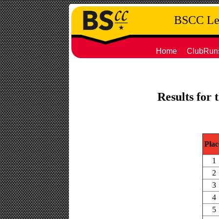
BSCC Leg
Home
ClubRun
Results for 
Plac
1
2
3
4
5