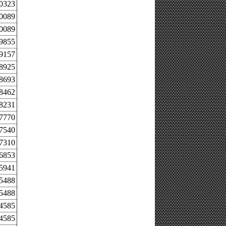
.0323
.0089
.0089
.9855
.9157
.8925
.8693
.8462
.8231
.7770
.7540
.7310
.6853
.5941
.5488
.5488
.4585
.4585