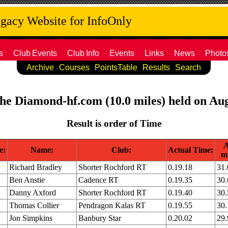
acy Website for InfoOnly
s
Club
Events
Club
Info
Events
Links
News
Photo
Archive
Courses
PointsTable
Results
Search
the Diamond-hf.com (10.0 miles) held on Au
Result is order of Time
A
e:
Name:
Club:
Actual Time:
m
Richard Bradley
Shorter Rochford RT
0.19.18
31
Ben Anstie
Cadence RT
0.19.35
30
Danny Axford
Shorter Rochford RT
0.19.40
30
Thomas Collier
Pendragon Kalas RT
0.19.55
30
Jon Simpkins
Banbury Star
0.20.02
29