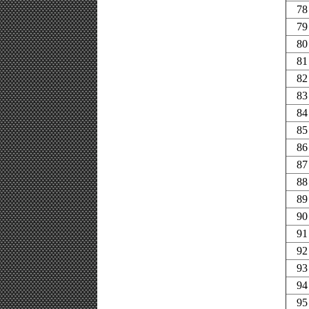
78
79
80
81
82
83
84
85
86
87
88
89
90
91
92
93
94
95