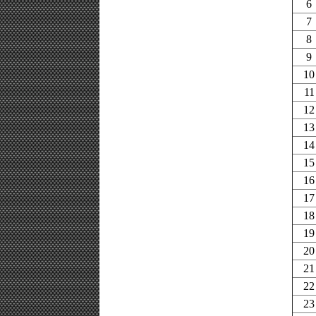
6
7
8
9
10
11
12
13
14
15
16
17
18
19
20
21
22
23