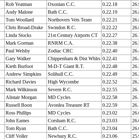
Rob Yeatman
Oxonian C.C.
0.22.18
26
Andy Malone
Bath C.C.
0.22.19
26
Tom Woollard
Northovers Vets Team
0.22.21
26
Chris Broad-Drake
Swindon R.C.
0.22.22
26
Linda Stocks
21st Century Airports CT
0.22.27
26
Mark Gorman
RNRM C.A.
0.22.38
26
Paul Welsby
Zodiac CRC
0.22.40
26
Gary Walker
Chippenham & Dist Whlrs
0.22.41
26.
Kieth Burfoot
M-D-T Giant R.T.
0.22.48
26
Andrew Simpkins
Solihull C.C.
0.22.49
26
Richard Davies
High Wycombe
0.22.52
26
Mark Wilkinson
Severn R.C.
0.22.55
26
Alistair Morgan
MD Cycles
0.22.58
26
Russell Boon
Avonlea Treasure RT
0.22.59
26
Ross Phillips
MD Cycles
0.23.02
26
John Eames
Corsham R.C.
0.23.03
26
Tom Ryan
Bath C.C.
0.23.04
26.
Cliff Voller
Newbury R.C.
0.23.06
25