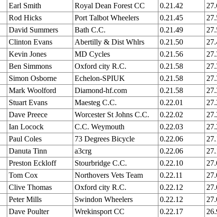
Earl Smith
Royal Dean Forest CC
0.21.42
27
Rod Hicks
Port Talbot Wheelers
0.21.45
27
David Summers
Bath C.C.
0.21.49
27
Clinton Evans
Abertilly & Dist Whlrs
0.21.50
27
Kevin Jones
MD Cycles
0.21.56
27
Ben Simmons
Oxford city R.C.
0.21.58
27
Simon Osborne
Echelon-SPIUK
0.21.58
27
Mark Woolford
Diamond-hf.com
0.21.58
27
Stuart Evans
Maesteg C.C.
0.22.01
27
Dave Preece
Worcester St Johns C.C.
0.22.02
27
Ian Locock
C.C. Weymouth
0.22.03
27
Paul Coles
73 Degrees Bicycle
0.22.06
27
Danuta Tinn
a3crg
0.22.06
27
Preston Eckloff
Stourbridge C.C.
0.22.10
27
Tom Cox
Northovers Vets Team
0.22.11
27
Clive Thomas
Oxford city R.C.
0.22.12
27
Peter Mills
Swindon Wheelers
0.22.12
27
Dave Poulter
Wrekinsport CC
0.22.17
26