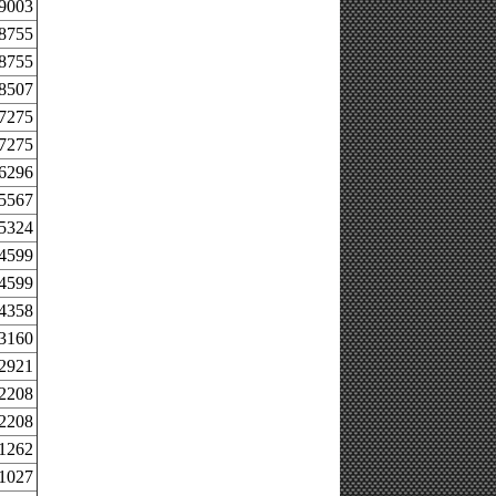
.9003
.8755
.8755
.8507
.7275
.7275
.6296
.5567
.5324
.4599
.4599
.4358
.3160
.2921
.2208
.2208
.1262
.1027