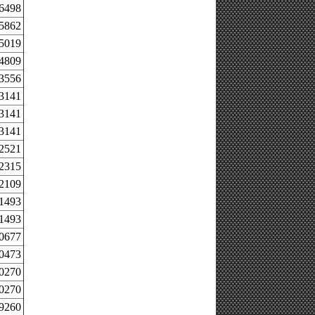
.6498
.5862
.5019
.4809
.3556
.3141
.3141
.3141
.2521
.2315
.2109
.1493
.1493
.0677
.0473
.0270
.0270
.9260