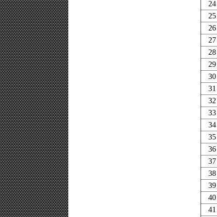
24
25
26
27
28
29
30
31
32
33
34
35
36
37
38
39
40
41