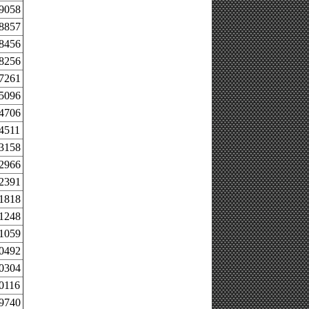
.9058
.8857
.8456
.8256
.7261
.5096
.4706
4511
.3158
.2966
.2391
.1818
.1248
.1059
.0492
.0304
0116
.9740