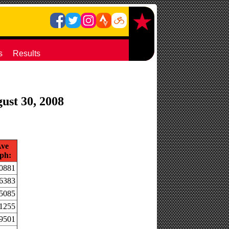
s
Results
gust 30, 2008
ve
ph:
.0881
.6383
.5085
.1255
.9501