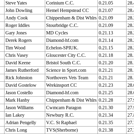
Steve Yates
Corinium C.C.
0.21.05
28
John Dowling
Hemel Hempstead CC
0.21.07
28
Andy Cook
Chippenham & Dist Whlrs
0.21.09
28
Roger Iddles
Stourbridge C.C.
0.21.09
28
Gary Jones
MD Cycles
0.21.13
28
Derek Rogers
Diamond-hf.com
0.21.14
28
Tim Wood
Echelon-SPIUK.
0.21.15
28
Chris Vasey
Gloucester City C.C.
0.21.18
28
David Keene
Bristol South C.C.
0.21.20
28
James Rutherford
Science in Sport.com
0.21.21
28
Rick Johnston
Northovers Vets Team
0.21.21
28
David Gostelow
Wrekinsport CC
0.21.23
28
Jason Costello
Diamond-hf.com
0.21.25
28
Mark Hanby
Chippenham & Dist Whlrs
0.21.28
27
Jason Williams
Cwmcarn Paragon
0.21.30
27
Ian Lakey
Newbury R.C.
0.21.34
27
Adrian Pengelly
V.C. St Raphael
0.21.35
27
Chris Long
TVS(Sherborne)
0.21.38
27