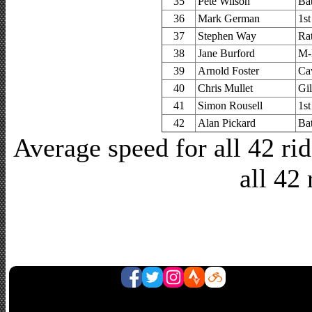
35
Pete Wilson
Ba
36
Mark German
1s
37
Stephen Way
Ra
38
Jane Burford
M-
39
Arnold Foster
Ca
40
Chris Mullet
Gi
41
Simon Rousell
1s
42
Alan Pickard
Ba
Average speed for all 42 r
all 42 