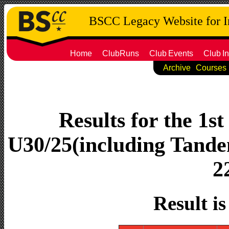
BSCC Legacy Website for 
Home
ClubRuns
Club
Events
Club
In
Archive
Courses
Results for the 1s
U30/25(including Tandem
2
Result i