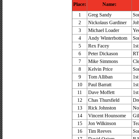
Place:
Name:
1
Greg Sandy
So
2
Nickolaus Gardiner
Jo
3
Michael Loader
Ye
4
Andy Winterbottom
So
5
Rex Facey
1s
6
Peter Dickason
RT
7
Mike Simmons
Cl
8
Kelvin Price
So
9
Tom Alliban
1s
10
Paul Barratt
1s
11
Dave Moffett
1s
12
Chas Thursfield
Dr
13
Rick Johnston
No
14
Vincent Hounsome
Gi
15
Jon Wilkinson
Te
16
Tim Reeves
So
17
David Oziem
BA