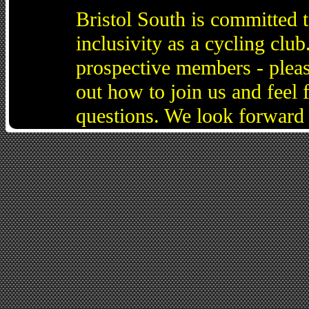
Bristol South is committed 
inclusivity as a cycling cl
prospective members - pleas
out how to join us and feel 
questions. We look forward 