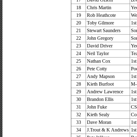
18
Chris Martin
Ye
19
Rob Heathcote
We
20
Toby Gilmore
1s
21
Stewart Saunders
So
22
John Gregory
So
23
David Driver
Ye
24
Neil Taylor
Te
25
Nathan Cox
1s
26
Pete Cotty
Po
27
Andy Mapson
1s
28
Kieth Burfoot
M-
29
Andrew Lawrence
1s
30
Brandon Ellis
1s
31
John Fuke
CS
32
Kieth Sealy
Co
33
Dave Moran
1s
34
J.Trout & K Andrews
1s