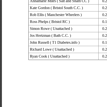
Annamarie Miles ( Salt and Sham CC )
0.
Kate Gordon ( Bristol South C.C. )
0.
Rob Ellis ( Manchester Wheelers )
0.
Ross Phelps ( Bristol RC )
0.
Simon Rowe ( Unattached )
0.
Jos Hertzman ( Bath C.C. )
0.
John Russell ( T1 Diabetes.info )
0.
Richard Lowe ( Unattached )
0.
Ryan Cook ( Unattached )
0.