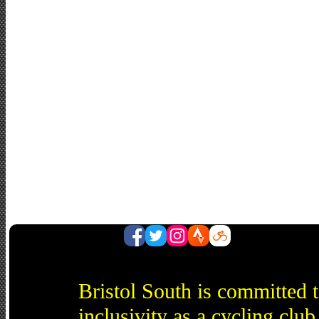
Bristol South is committed 
inclusivity as a cycling cl