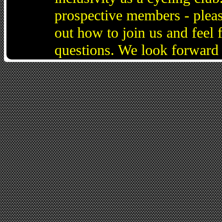
prospective members - pleas
out how to join us and feel 
questions. We look forward 