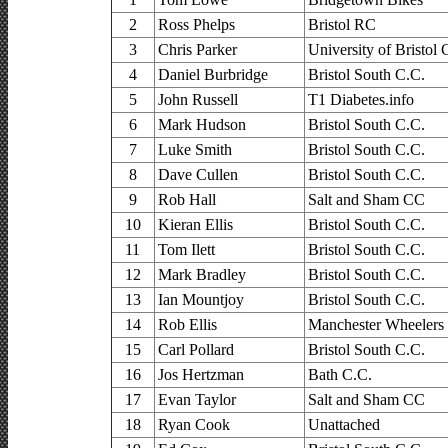
2
Ross Phelps
Bristol RC
3
Chris Parker
University of Bristol
4
Daniel Burbridge
Bristol South C.C.
5
John Russell
T1 Diabetes.info
6
Mark Hudson
Bristol South C.C.
7
Luke Smith
Bristol South C.C.
8
Dave Cullen
Bristol South C.C.
9
Rob Hall
Salt and Sham CC
10
Kieran Ellis
Bristol South C.C.
11
Tom Ilett
Bristol South C.C.
12
Mark Bradley
Bristol South C.C.
13
Ian Mountjoy
Bristol South C.C.
14
Rob Ellis
Manchester Wheelers
15
Carl Pollard
Bristol South C.C.
16
Jos Hertzman
Bath C.C.
17
Evan Taylor
Salt and Sham CC
18
Ryan Cook
Unattached