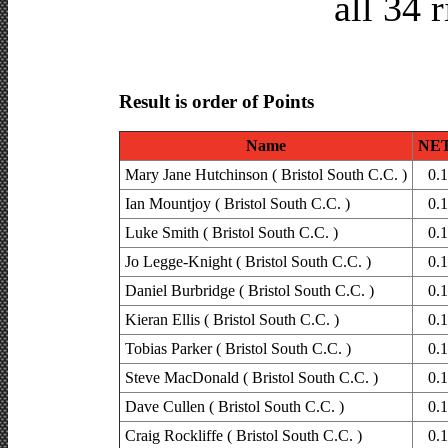
all 34 
Result is order of Points
Name
NET
Mary Jane Hutchinson ( Bristol South C.C. )
0.
Ian Mountjoy ( Bristol South C.C. )
0.
Luke Smith ( Bristol South C.C. )
0.
Jo Legge-Knight ( Bristol South C.C. )
0.
Daniel Burbridge ( Bristol South C.C. )
0.
Kieran Ellis ( Bristol South C.C. )
0.
Tobias Parker ( Bristol South C.C. )
0.
Steve MacDonald ( Bristol South C.C. )
0.
Dave Cullen ( Bristol South C.C. )
0.
Craig Rockliffe ( Bristol South C.C. )
0.