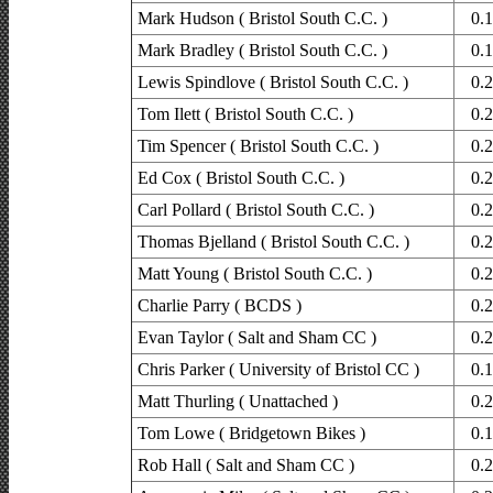
Mark Hudson ( Bristol South C.C. )
0.
Mark Bradley ( Bristol South C.C. )
0.
Lewis Spindlove ( Bristol South C.C. )
0.
Tom Ilett ( Bristol South C.C. )
0.
Tim Spencer ( Bristol South C.C. )
0.
Ed Cox ( Bristol South C.C. )
0.
Carl Pollard ( Bristol South C.C. )
0.
Thomas Bjelland ( Bristol South C.C. )
0.
Matt Young ( Bristol South C.C. )
0.
Charlie Parry ( BCDS )
0.
Evan Taylor ( Salt and Sham CC )
0.
Chris Parker ( University of Bristol CC )
0.
Matt Thurling ( Unattached )
0.
Tom Lowe ( Bridgetown Bikes )
0.
Rob Hall ( Salt and Sham CC )
0.