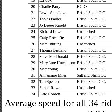
19
Ed Cox
Bristol South C.C.
20
Charlie Parry
BCDS
21
Lewis Spindlove
Bristol South C.C.
22
Tobias Parker
Bristol South C.C.
23
Jo Legge-Knight
Bristol South C.C.
24
Richard Lowe
Unattached
25
Craig Rockliffe
Bristol South C.C.
26
Matt Thurling
Unattached
27
Thomas Bjelland
Bristol South C.C.
28
Steve MacDonald
Bristol South C.C.
29
Mary Jane Hutchinson
Bristol South C.C.
30
Matt Young
Bristol South C.C.
31
Annamarie Miles
Salt and Sham CC
32
Tim Spencer
Bristol South C.C.
33
Simon Rowe
Unattached
34
Kate Gordon
Bristol South C.C.
Average speed for all 34 r