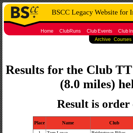
BSCC Legacy Website for 
Home
ClubRuns
Club
Events
Club
In
Archive
Courses
Results for the Club T
(8.0 miles) he
Result is order
Place
Name
Club
1
Tom Lowe
Bridgetown Bikes