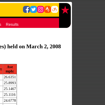
s
Results
es) held on March 2, 2008
Ave
e:
mph:
26.6351
25.8993
25.1467
25.1116
24.6778