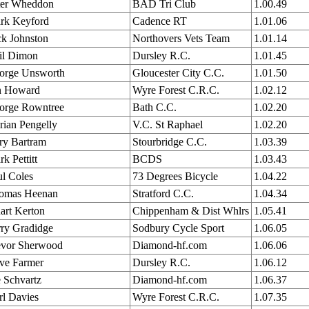
ter Wheddon
BAD Tri Club
1.00.49
rk Keyford
Cadence RT
1.01.06
ck Johnston
Northovers Vets Team
1.01.14
il Dimon
Dursley R.C.
1.01.45
orge Unsworth
Gloucester City C.C.
1.01.50
n Howard
Wyre Forest C.R.C.
1.02.12
orge Rowntree
Bath C.C.
1.02.20
rian Pengelly
V.C. St Raphael
1.02.20
ry Bartram
Stourbridge C.C.
1.03.39
k Pettitt
BCDS
1.03.43
ul Coles
73 Degrees Bicycle
1.04.22
omas Heenan
Stratford C.C.
1.04.34
art Kerton
Chippenham & Dist Whlrs
1.05.41
rry Gradidge
Sodbury Cycle Sport
1.06.05
evor Sherwood
Diamond-hf.com
1.06.06
ve Farmer
Dursley R.C.
1.06.12
 Schvartz
Diamond-hf.com
1.06.37
rl Davies
Wyre Forest C.R.C.
1.07.35