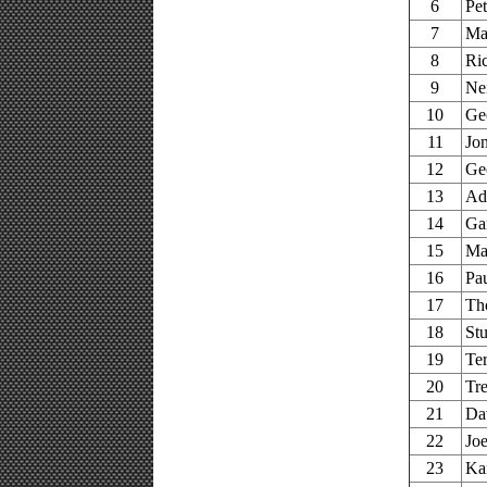
6
Pe
7
Ma
8
Ri
9
Ne
10
Ge
11
Jo
12
Ge
13
Ad
14
Ga
15
Mar
16
Pa
17
Th
18
Stu
19
Te
20
Tr
21
Da
22
Joe
23
Ka