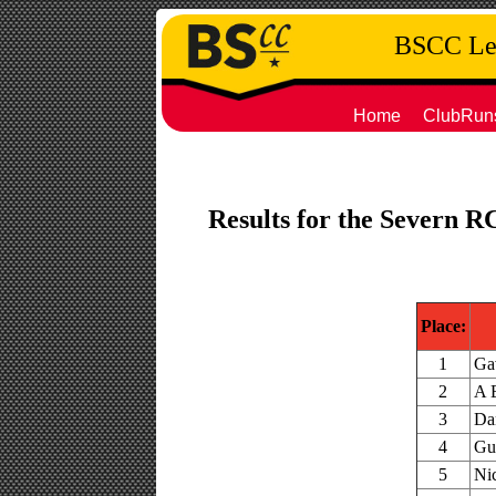
BSCC Leg
Home
ClubRun
Results for the Severn R
Place:
1
Ga
2
A 
3
Dan
4
Gu
5
Ni