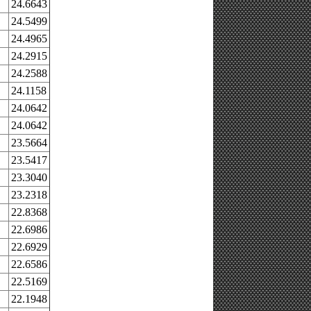
24.6643
24.5499
24.4965
24.2915
24.2588
24.1158
24.0642
24.0642
23.5664
23.5417
23.3040
23.2318
22.8368
22.6986
22.6929
22.6586
22.5169
22.1948