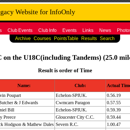
acy Website for InfoOnly
s
Club
Events
Club
Info
Events
Links
News
Photo
Archive
Courses
PointsTable
Results
Search
C on the U18C(including Tandems) (25.0 mil
Result is order of Time
Name:
Club:
Actual Tim
vin Poupart
Echelon-SPIUK.
0.56.19
Butcher & J Edwards
Cwmcarn Paragon
0.57.55
iel Bill
Echelon-SPIUK.
0.59.39
y Preece
Gloucester City C.C.
0.59.44
ck Hodgson & Mathew Dales
Severn R.C.
1.00.47