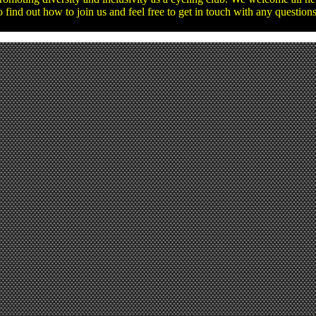
o find out how to join us and feel free to get in touch with any questio