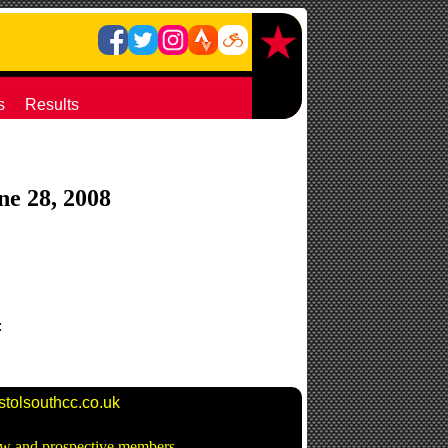
s
Results
une 28, 2008
:
stolsouthcc.co.uk
new and prospective members -