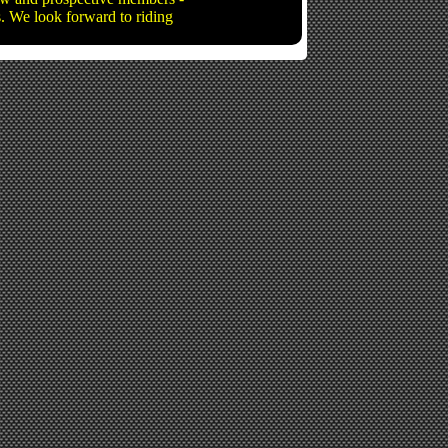
ns. We look forward to riding