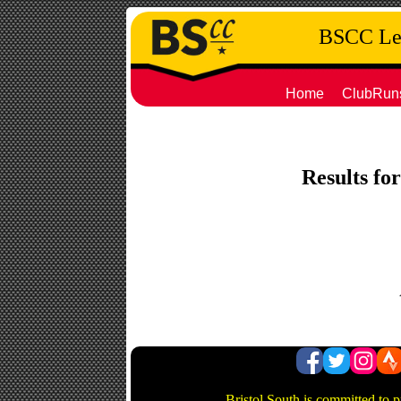
BSCC Leg
Home
ClubRun
Results for
Bristol South is committed to 