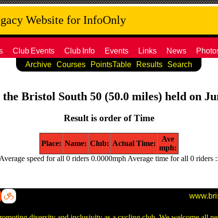
acy Website for InfoOnly
s
Club
Events
Club
Info
Events
Links
News
Photo
Archive
Courses
PointsTable
Results
Search
 the Bristol South 50 (50.0 miles) held on J
Result is order of Time
Ave
Place:
Name:
Club:
Actual Time:
mph:
Average speed for all 0 riders 0.0000mph Average time for all 0 riders :
www.bri
promoting diversity and inclusivity as a cycling club. We welcome all 