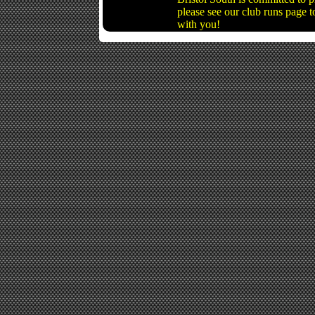
please see our club runs page t
with you!