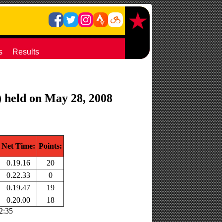
s
Results
) held on May 28, 2008
Net Time:
Points:
0.19.16
20
0.22.33
0
0.19.47
19
0.20.00
18
22:35