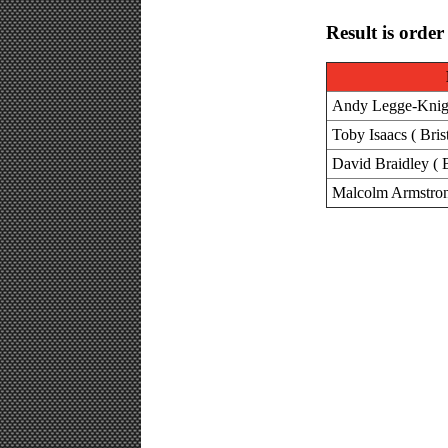
Result is order
Andy Legge-Knight
Toby Isaacs ( Bris
David Braidley ( B
Malcolm Armstron