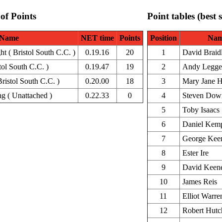
 of Points
Point tables (best 
Name
NET time
Points
Position
Na
 ( Bristol South C.C. )
0.19.16
20
1
David Braid
tol South C.C. )
0.19.47
19
2
Andy Legge
ristol South C.C. )
0.20.00
18
3
Mary Jane H
g ( Unattached )
0.22.33
0
4
Steven Dow
5
Toby Isaacs
6
Daniel Kem
7
George Kee
8
Ester Ire
9
David Keen
10
James Reis
11
Elliot Warre
12
Robert Hutc