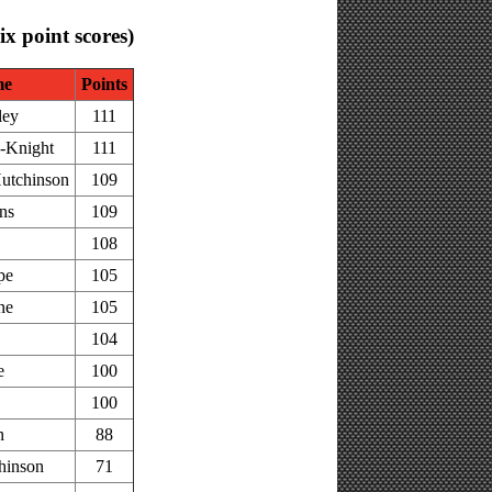
six point scores)
me
Points
ley
111
-Knight
111
utchinson
109
ns
109
108
pe
105
ne
105
104
e
100
100
n
88
hinson
71