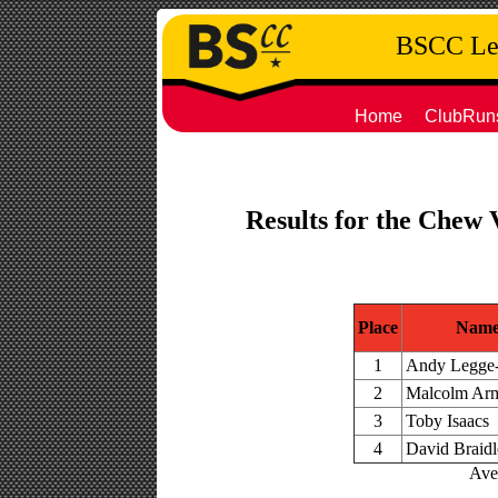
BSCC Leg
Home
ClubRun
Results for the Chew 
Place
Nam
1
Andy Legge
2
Malcolm Arm
3
Toby Isaacs
4
David Braid
Aver