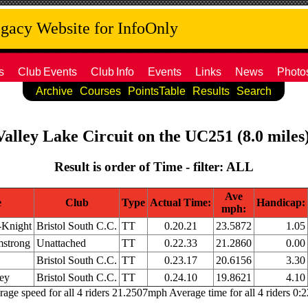
acy Website for InfoOnly
s
Club
Events
Club
Info
Events
Links
News
Photo
Archive
Courses
PointsTable
Results
Search
Valley Lake Circuit on the UC251 (8.0 miles
Result is order of Time - filter: ALL
Ave
e
Club
Type
Actual Time:
Handicap:
mph:
-Knight
Bristol South C.C.
TT
0.20.21
23.5872
1.05
strong
Unattached
TT
0.22.33
21.2860
0.00
Bristol South C.C.
TT
0.23.17
20.6156
3.30
ley
Bristol South C.C.
TT
0.24.10
19.8621
4.10
age speed for all 4 riders 21.2507mph Average time for all 4 riders 0: