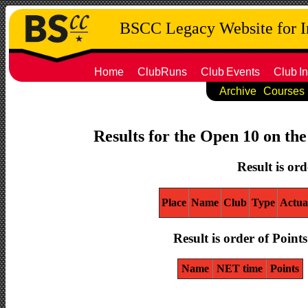
BSCC Legacy Website for 
Home
ClubRuns
Club
Events
Club
In
Archive
Courses
Results for the Open 10 on th
Result is ord
Place
Name
Club
Type
Actua
Result is order of Points
Name
NET time
Points