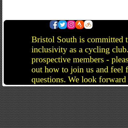
Bristol South is committed 
inclusivity as a cycling cl
prospective members - pleas
out how to join us and feel 
questions. We look forward 