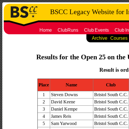
BSCC Legacy Website for 
Home
ClubRuns
Club
Events
Club
In
Archive
Courses
Results for the Open 25 on the 
Result is ord
Place
Name
Club
1
Steven Downs
Bristol South C.C.
2
David Keene
Bristol South C.C.
3
Daniel Kempe
Bristol South C.C.
4
James Reis
Bristol South C.C.
5
Sam Yarwood
Bristol South C.C.