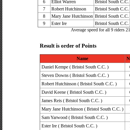
6
Elliot Warren
Bristol South C.C.
7
Robert Hutchinson
Bristol South C.C.
8
Mary Jane Hutchinson
Bristol South C.C.
9
Ester Ire
Bristol South C.C.
Average speed for all 9 riders 2
Result is order of Points
Name
N
Daniel Kempe ( Bristol South C.C. )
Steven Downs ( Bristol South C.C. )
Robert Hutchinson ( Bristol South C.C. )
David Keene ( Bristol South C.C. )
James Reis ( Bristol South C.C. )
Mary Jane Hutchinson ( Bristol South C.C. )
Sam Yarwood ( Bristol South C.C. )
Ester Ire ( Bristol South C.C. )