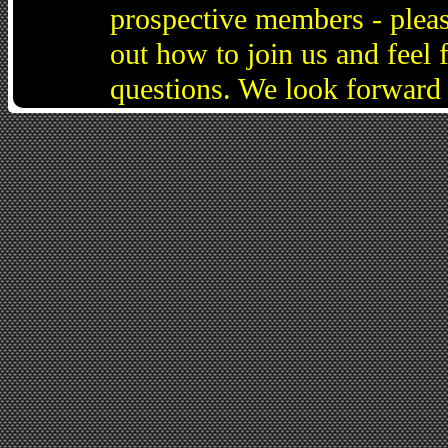
prospective members - pleas
out how to join us and feel 
questions. We look forward 