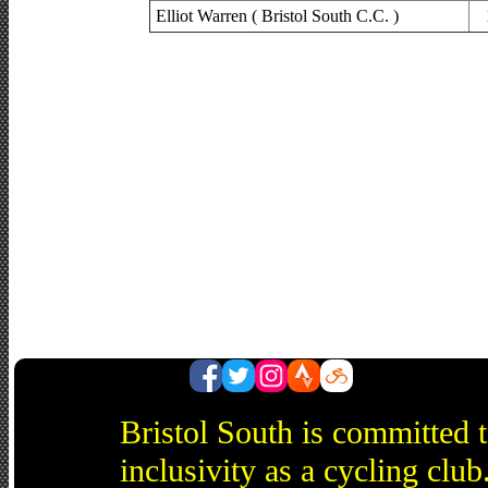
Elliot Warren ( Bristol South C.C. )
Bristol South is committed 
inclusivity as a cycling cl