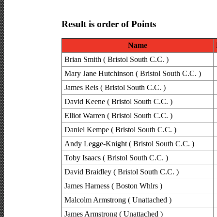
Result is order of Points
Name
Brian Smith ( Bristol South C.C. )
Mary Jane Hutchinson ( Bristol South C.C. )
James Reis ( Bristol South C.C. )
David Keene ( Bristol South C.C. )
Elliot Warren ( Bristol South C.C. )
Daniel Kempe ( Bristol South C.C. )
Andy Legge-Knight ( Bristol South C.C. )
Toby Isaacs ( Bristol South C.C. )
David Braidley ( Bristol South C.C. )
James Harness ( Boston Whlrs )
Malcolm Armstrong ( Unattached )
James Armstrong ( Unattached )