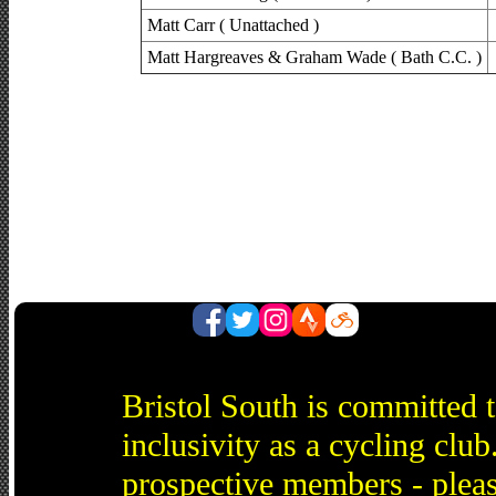
Matt Carr ( Unattached )
Matt Hargreaves & Graham Wade ( Bath C.C. )
Bristol South is committed 
inclusivity as a cycling cl
prospective members - pleas