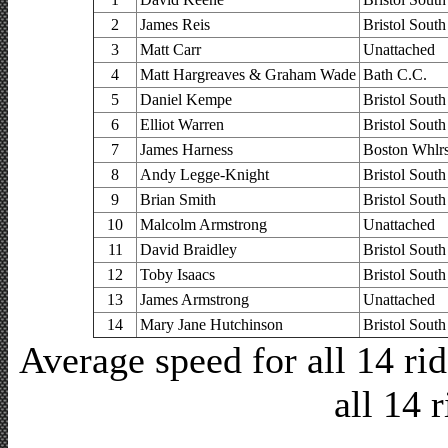
2
James Reis
Bristol South
3
Matt Carr
Unattached
4
Matt Hargreaves & Graham Wade
Bath C.C.
5
Daniel Kempe
Bristol South
6
Elliot Warren
Bristol South
7
James Harness
Boston Whlr
8
Andy Legge-Knight
Bristol South
9
Brian Smith
Bristol South
10
Malcolm Armstrong
Unattached
11
David Braidley
Bristol South
12
Toby Isaacs
Bristol South
13
James Armstrong
Unattached
14
Mary Jane Hutchinson
Bristol South
Average speed for all 14 r
all 14 