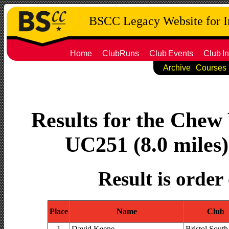
BSCC Legacy Website for 
Home
ClubRuns
Club
Events
Club
In
Archive
Courses
Results for the Chew 
UC251 (8.0 miles)
Result is order
Place
Name
Club
1
David Keene
Bristol South