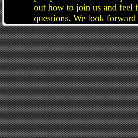
out how to join us and feel 
questions. We look forward 