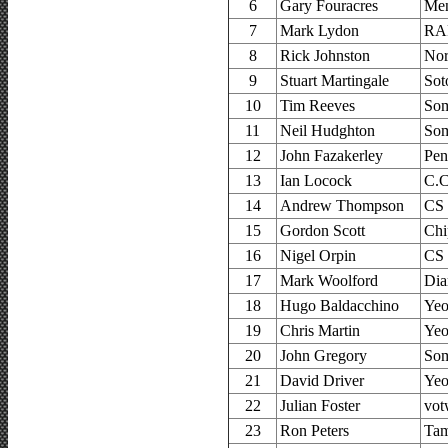
6
Gary Fouracres
Men
7
Mark Lydon
RA
8
Rick Johnston
Nor
9
Stuart Martingale
Sot
10
Tim Reeves
Som
11
Neil Hudghton
Som
12
John Fazakerley
Pen
13
Ian Locock
C.C
14
Andrew Thompson
CS 
15
Gordon Scott
Chi
16
Nigel Orpin
CS
17
Mark Woolford
Dia
18
Hugo Baldacchino
Yeo
19
Chris Martin
Yeo
20
John Gregory
Som
21
David Driver
Yeo
22
Julian Foster
vot
23
Ron Peters
Tam