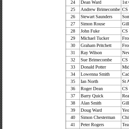
24
Dean Ward
1st
25
Andrew Brimecombe
CS
26
Stewart Saunders
Som
27
Simon Rouse
Gil
28
John Fuke
CS
29
Michael Tucker
Fro
30
Graham Pritchett
Fro
31
Ray Wilson
New
32
Sue Brimecombe
CS
33
Donald Potter
Mid
34
Lowenna Smith
Cad
35
Ian North
St 
36
Roger Dean
CS
37
Barry Quick
Rea
38
Alan Smith
Gil
39
Doug Ward
Yeo
40
Simon Chesterman
Chi
41
Peter Rogers
Tea