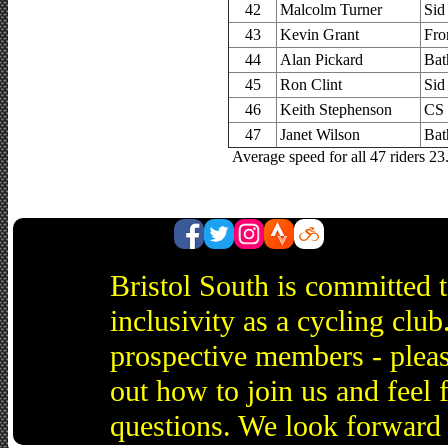
42
Malcolm Turner
Sid
43
Kevin Grant
Fro
44
Alan Pickard
Bat
45
Ron Clint
Sid
46
Keith Stephenson
CS
47
Janet Wilson
Bat
Average speed for all 47 riders 2
Bristol South is committed 
inclusivity as a cycling cl
prospective members - pleas
out how to join us and feel 
questions. We look forward 