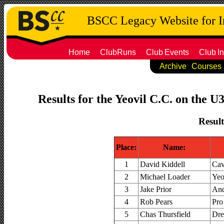
BSCC Legacy Website for 
Home
ClubRuns
Club
Events
Club
In
Archive
Courses
Results for the Yeovil C.C. on the U
Result
Place:
Name:
1
David Kiddell
Cav
2
Michael Loader
Yeo
3
Jake Prior
And
4
Rob Pears
Pro
5
Chas Thursfield
Dr