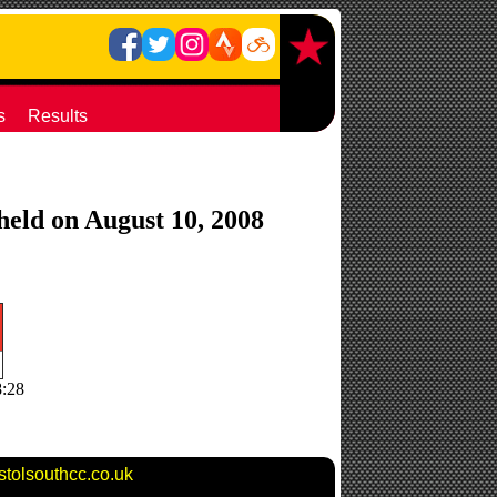
s
Results
 held on August 10, 2008
8:28
stolsouthcc.co.uk