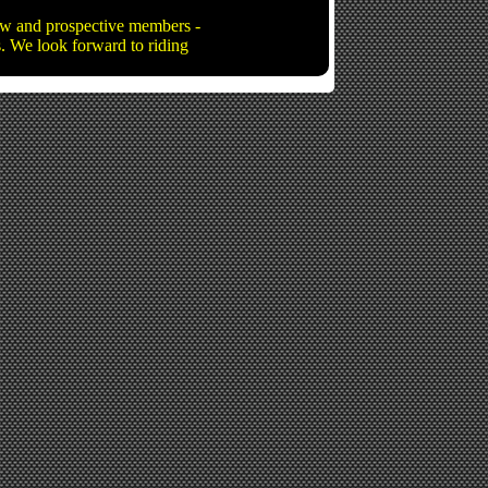
new and prospective members -
ns. We look forward to riding