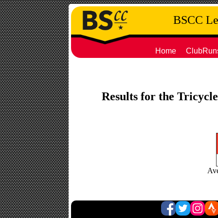
BSCC Leg
Home
ClubRun
Results for the Tricycl
Ave