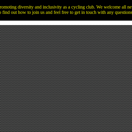
promoting diversity and inclusivity as a cycling club. We welcome all 
o find out how to join us and feel free to get in touch with any questio