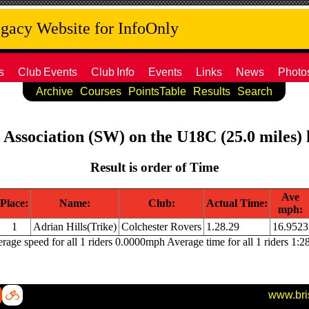
acy Website for InfoOnly
s
Club
Events
Club
Info
Events
Links
News
Photo
Archive
Courses
PointsTable
Results
Search
e Association (SW) on the U18C (25.0 miles)
Result is order of Time
Ave
Place:
Name:
Club:
Actual Time:
mph:
1
Adrian Hills(Trike)
Colchester Rovers
1.28.29
16.9523
rage speed for all 1 riders 0.0000mph Average time for all 1 riders 1:2
www.bri