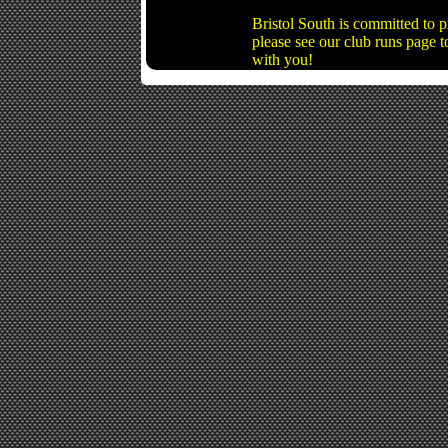
Bristol South is committed to 
please see our club runs page t
with you!