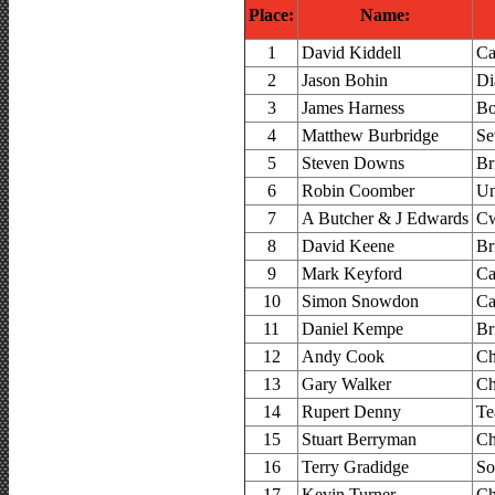
Place:
Name:
1
David Kiddell
Ca
2
Jason Bohin
Di
3
James Harness
Bo
4
Matthew Burbridge
Se
5
Steven Downs
Br
6
Robin Coomber
Un
7
A Butcher & J Edwards
Cw
8
David Keene
Br
9
Mark Keyford
Ca
10
Simon Snowdon
Ca
11
Daniel Kempe
Br
12
Andy Cook
Ch
13
Gary Walker
Ch
14
Rupert Denny
Te
15
Stuart Berryman
Ch
16
Terry Gradidge
So
17
Kevin Turner
Ch