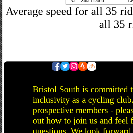
35
Stuart Dodd
Le
Average speed for all 35 r
all 35 
Bristol South is committed 
inclusivity as a cycling cl
prospective members - pleas
out how to join us and feel 
questions. We look forward 