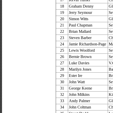
18
Graham Denny
Gl
19
Jerry Seymour
Se
20
Simon Witts
Gl
21
Paul Chapman
Se
22
Brian Mallard
Se
23
Steven Barber
Ch
24
Jamie Richardson-Page
Ma
25
Lewis Woolford
Se
26
Bernie Brown
Se
27
Luke Davies
V.
28
Marilyn Jones
Ba
29
Ester Ire
Br
30
John Watt
Se
31
George Keene
Br
32
John Milkins
Ki
33
Andy Palmer
Gl
34
John Coltman
Ch