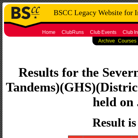
BSCC Legacy Website for 
Home
ClubRuns
Club
Events
Club
In
Archive
Courses
Results for the Seve
Tandems)(GHS)(Distric
held on 
Result i