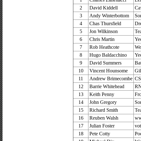
2
David Kiddell
Ca
3
Andy Winterbottom
So
4
Chas Thursfield
Dr
5
Jon Wilkinson
Te
6
Chris Martin
Ye
7
Rob Heathcote
We
8
Hugo Baldacchino
Ye
9
David Summers
Ba
10
Vincent Hounsome
Gi
11
Andrew Brimecombe
CS
12
Barrie Whitehead
RN
13
Keith Penny
Fr
14
John Gregory
So
15
Richard Smith
Te
16
Reuben Walsh
ww
17
Julian Foster
vo
18
Pete Cotty
Po