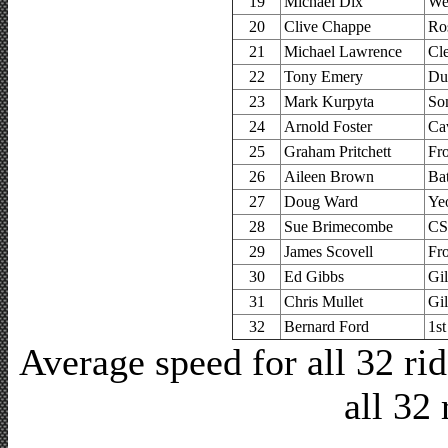
19
Michael Dix
We
20
Clive Chappe
Ro
21
Michael Lawrence
Cl
22
Tony Emery
Du
23
Mark Kurpyta
So
24
Arnold Foster
Ca
25
Graham Pritchett
Fr
26
Aileen Brown
Ba
27
Doug Ward
Ye
28
Sue Brimecombe
CS
29
James Scovell
Fr
30
Ed Gibbs
Gi
31
Chris Mullet
Gi
32
Bernard Ford
1s
Average speed for all 32 r
all 32 