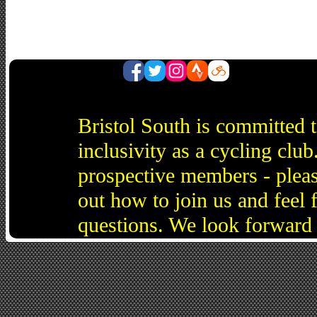
Bristol South is committed 
inclusivity as a cycling cl
prospective members - pleas
out how to join us and feel 
questions. We look forward 