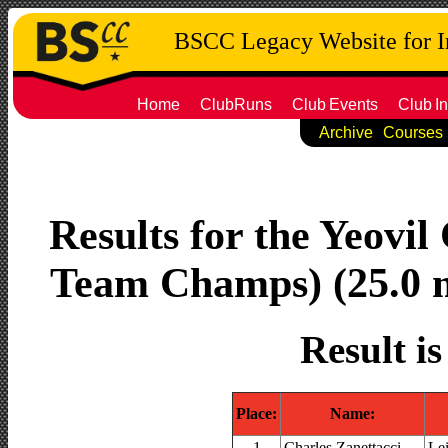
BSCC Legacy Website for 
Home
ClubRuns
Club
Events
Club
In
Archive
Courses
Results for the Yeovil
Team Champs) (25.0 mi
Result i
Place:
Name:
1
Charles Zanettacci
Le