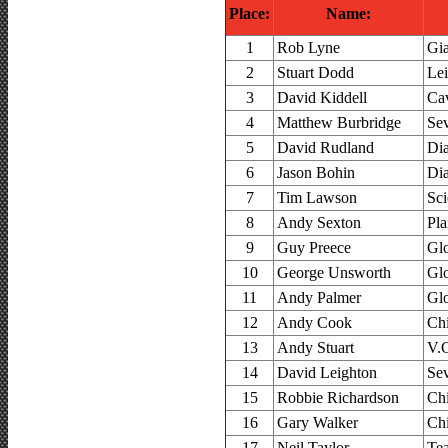
Place:
Name:
1
Rob Lyne
Gi
2
Stuart Dodd
Le
3
David Kiddell
Cav
4
Matthew Burbridge
Se
5
David Rudland
Di
6
Jason Bohin
Di
7
Tim Lawson
Sci
8
Andy Sexton
Pla
9
Guy Preece
Glo
10
George Unsworth
Glo
11
Andy Palmer
Glo
12
Andy Cook
Ch
13
Andy Stuart
V.C
14
David Leighton
Se
15
Robbie Richardson
Ch
16
Gary Walker
Ch
17
Neil Taylor
Te