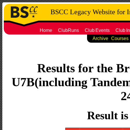
BSCC Legacy Website for 
Home
ClubRuns
Club
Events
Club
In
Archive
Courses
Results for the Br
U7B(including Tandems
2
Result i