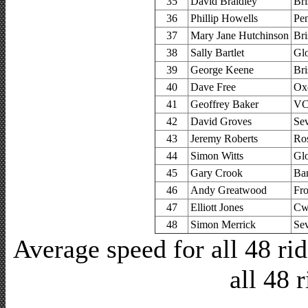
35
David Braidley
Bri
36
Phillip Howells
Pe
37
Mary Jane Hutchinson
Bri
38
Sally Bartlet
Glo
39
George Keene
Bri
40
Dave Free
Ox
41
Geoffrey Baker
VC 
42
David Groves
Se
43
Jeremy Roberts
Ro
44
Simon Witts
Glo
45
Gary Crook
Ban
46
Andy Greatwood
Fr
47
Elliott Jones
Cw
48
Simon Merrick
Se
Average speed for all 48 r
all 48 