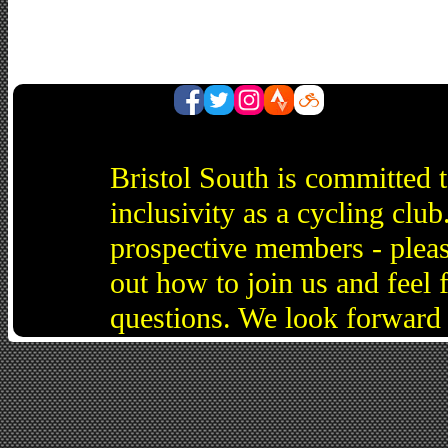
Bristol South is committed 
inclusivity as a cycling cl
prospective members - pleas
out how to join us and feel 
questions. We look forward 