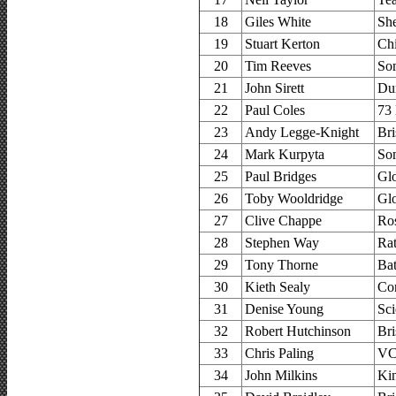
18
Giles White
Sh
19
Stuart Kerton
Ch
20
Tim Reeves
So
21
John Sirett
Dur
22
Paul Coles
73 
23
Andy Legge-Knight
Bri
24
Mark Kurpyta
So
25
Paul Bridges
Glo
26
Toby Wooldridge
Glo
27
Clive Chappe
Ro
28
Stephen Way
Ra
29
Tony Thorne
Ba
30
Kieth Sealy
Co
31
Denise Young
Sci
32
Robert Hutchinson
Bri
33
Chris Paling
VC 
34
John Milkins
Ki