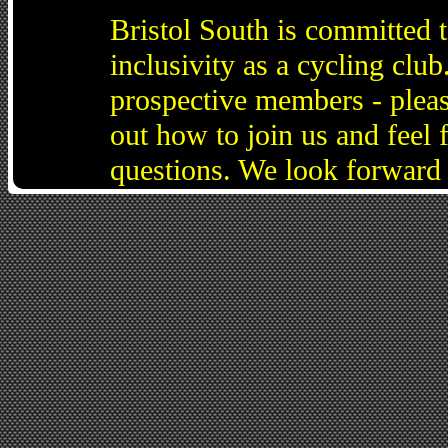
Bristol South is committed 
inclusivity as a cycling cl
prospective members - pleas
out how to join us and feel 
questions. We look forward 