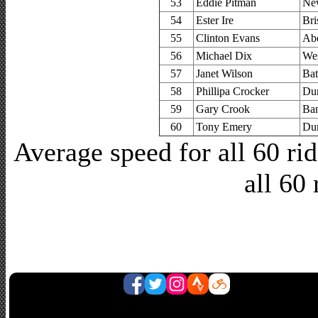
53
Eddie Pitman
Ne
54
Ester Ire
Bri
55
Clinton Evans
Abe
56
Michael Dix
Wes
57
Janet Wilson
Bat
58
Phillipa Crocker
Dur
59
Gary Crook
Ban
60
Tony Emery
Dur
Average speed for all 60 r
all 60 