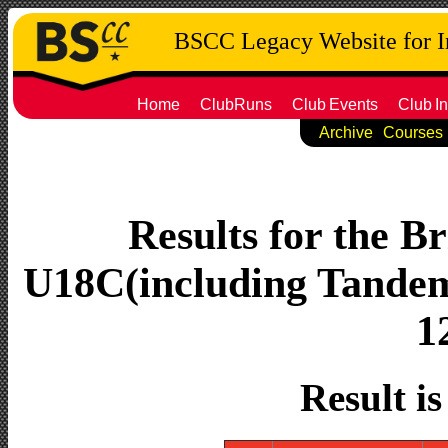
BSCC Legacy Website for 
Home
ClubRuns
Club
Events
Club
In
Archive
Courses
Results for the Br
U18C(including Tandems
1
Result i