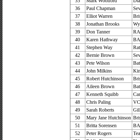
35
Mark Woolford
Di
36
Paul Chapman
Sev
37
Elliot Warren
Bri
38
Jonathan Brooks
Wy
39
Don Tanner
RA
40
Karen Hathway
BA
41
Stephen Way
Ra
42
Bernie Brown
Sev
43
Pete Wilson
Bat
44
John Milkins
Kin
45
Robert Hutchinson
Bri
46
Aileen Brown
Bat
47
Kenneth Squibb
Car
48
Chris Paling
VC 
49
Sarah Roberts
Gil
50
Mary Jane Hutchinson
Bri
51
Britta Sorensen
BA
52
Peter Rogers
Tea