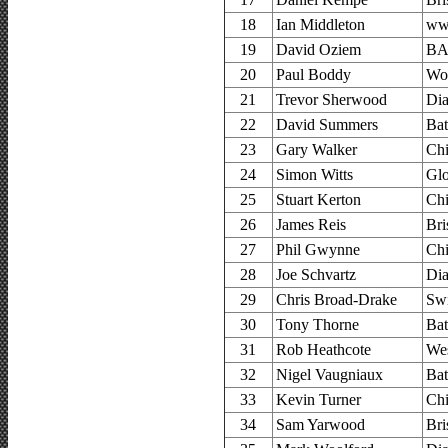
18
Ian Middleton
www
19
David Oziem
BA
20
Paul Boddy
Woo
21
Trevor Sherwood
Di
22
David Summers
Bat
23
Gary Walker
Chi
24
Simon Witts
Glo
25
Stuart Kerton
Chi
26
James Reis
Bri
27
Phil Gwynne
Chi
28
Joe Schvartz
Di
29
Chris Broad-Drake
Sw
30
Tony Thorne
Bat
31
Rob Heathcote
Wes
32
Nigel Vaugniaux
Bat
33
Kevin Turner
Chi
34
Sam Yarwood
Bri