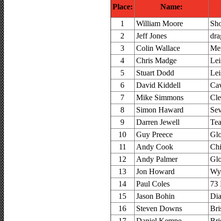
Place:
Name:
1
William Moore
Sho
2
Jeff Jones
dra
3
Colin Wallace
Mer
4
Chris Madge
Lei
5
Stuart Dodd
Lei
6
David Kiddell
Cav
7
Mike Simmons
Cle
8
Simon Haward
Sev
9
Darren Jewell
Tea
10
Guy Preece
Glo
11
Andy Cook
Chi
12
Andy Palmer
Glo
13
Jon Howard
Wyr
14
Paul Coles
73 
15
Jason Bohin
Di
16
Steven Downs
Bri
17
Daniel Kempe
Bri