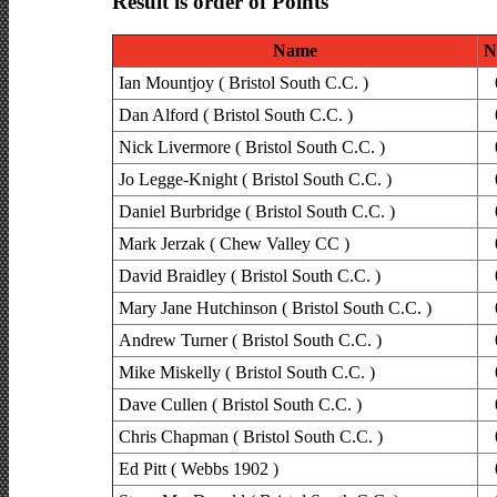
Result is order of Points
Name
N
Ian Mountjoy ( Bristol South C.C. )
Dan Alford ( Bristol South C.C. )
Nick Livermore ( Bristol South C.C. )
Jo Legge-Knight ( Bristol South C.C. )
Daniel Burbridge ( Bristol South C.C. )
Mark Jerzak ( Chew Valley CC )
David Braidley ( Bristol South C.C. )
Mary Jane Hutchinson ( Bristol South C.C. )
Andrew Turner ( Bristol South C.C. )
Mike Miskelly ( Bristol South C.C. )
Dave Cullen ( Bristol South C.C. )
Chris Chapman ( Bristol South C.C. )
Ed Pitt ( Webbs 1902 )