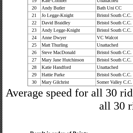
19
Kate Comber
Unattached
20
Andy Butler
Bath Uni CC
21
Jo Legge-Knight
Bristol South C.C.
22
David Braidley
Bristol South C.C.
23
Andy Legge-Knight
Bristol South C.C.
24
Anne Dwyer
VC Walcot
25
Matt Thurling
Unattached
26
Steve MacDonald
Bristol South C.C.
27
Mary Jane Hutchinson
Bristol South C.C.
28
Katie Handford
Unattached
29
Hattie Parke
Bristol South C.C.
30
Mary Gilchrist
Somer Valley C.C.
Average speed for all 30 r
all 30 