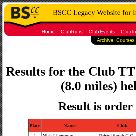
BSCC Legacy Website for 
Home
ClubRuns
Club
Events
Club
In
Archive
Courses
Results for the Club T
(8.0 miles) h
Result is order
Place
Name
Club
1
Nick Livermore
Bristol South C.C.