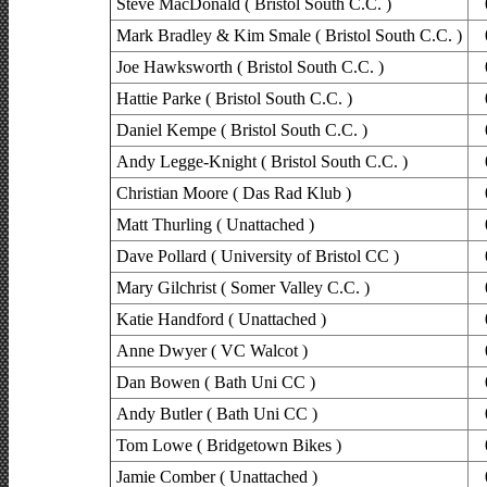
Steve MacDonald ( Bristol South C.C. )
Mark Bradley & Kim Smale ( Bristol South C.C. )
Joe Hawksworth ( Bristol South C.C. )
Hattie Parke ( Bristol South C.C. )
Daniel Kempe ( Bristol South C.C. )
Andy Legge-Knight ( Bristol South C.C. )
Christian Moore ( Das Rad Klub )
Matt Thurling ( Unattached )
Dave Pollard ( University of Bristol CC )
Mary Gilchrist ( Somer Valley C.C. )
Katie Handford ( Unattached )
Anne Dwyer ( VC Walcot )
Dan Bowen ( Bath Uni CC )
Andy Butler ( Bath Uni CC )
Tom Lowe ( Bridgetown Bikes )
Jamie Comber ( Unattached )