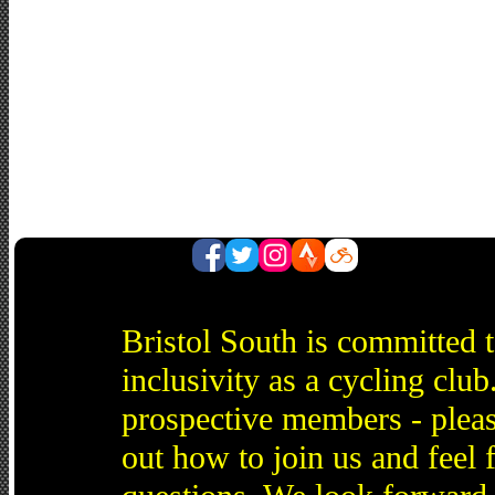
Bristol South is committed 
inclusivity as a cycling cl
prospective members - pleas
out how to join us and feel 