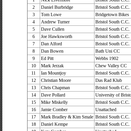
2
Daniel Burbridge
Bristol South C.C.
3
Tom Lowe
Bridgetown Bikes
4
Andrew Turner
Bristol South C.C.
5
Dave Cullen
Bristol South C.C.
6
Joe Hawksworth
Bristol South C.C.
7
Dan Alford
Bristol South C.C.
8
Dan Bowen
Bath Uni CC
9
Ed Pitt
Webbs 1902
10
Mark Jerzak
Chew Valley CC
11
Ian Mountjoy
Bristol South C.C.
12
Christian Moore
Das Rad Klub
13
Chris Chapman
Bristol South C.C.
14
Dave Pollard
University of Bris
15
Mike Miskelly
Bristol South C.C.
16
Jamie Comber
Unattached
17
Mark Bradley & Kim Smale
Bristol South C.C.
18
Daniel Kempe
Bristol South C.C.