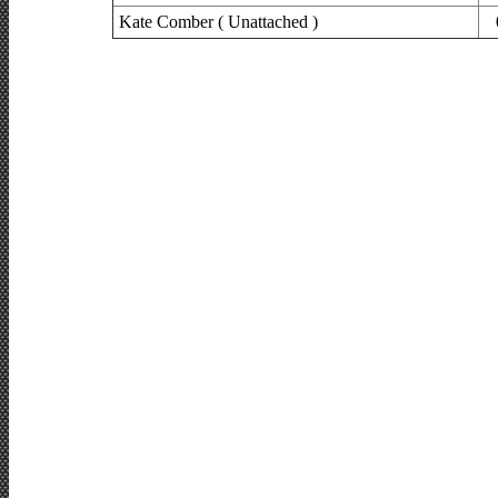
Kate Comber ( Unattached )