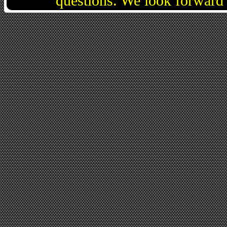
questions. We look forward 