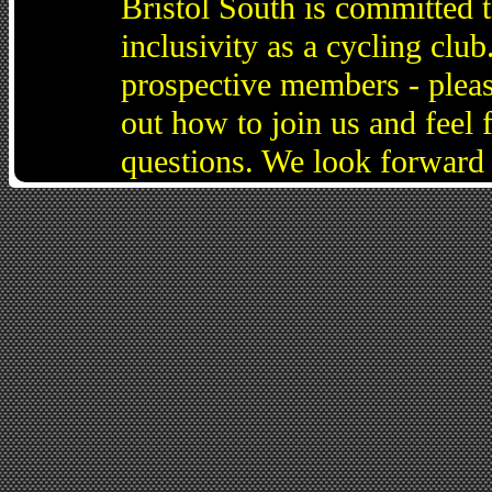
Bristol South is committed 
inclusivity as a cycling cl
prospective members - pleas
out how to join us and feel 
questions. We look forward 