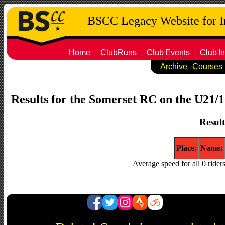
BSCC Legacy Website for 
Home
ClubRuns
Club
Events
Club
In
Archive
Courses
Results for the Somerset RC on the U21/10
Result
Place:
Name:
Average speed for all 0 rider