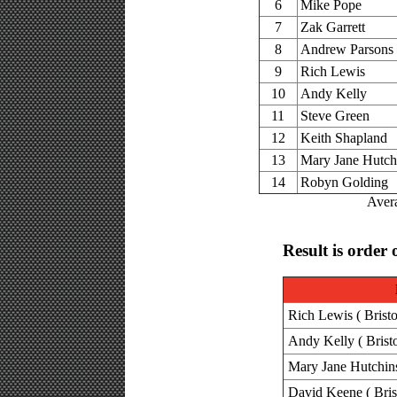
6
Mike Pope
7
Zak Garrett
8
Andrew Parsons
9
Rich Lewis
10
Andy Kelly
11
Steve Green
12
Keith Shapland
13
Mary Jane Hutch
14
Robyn Golding
Avera
Result is order 
Rich Lewis ( Bristo
Andy Kelly ( Brist
Mary Jane Hutchins
David Keene ( Bris