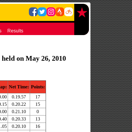
s
Results
) held on May 26, 2010
ap:
Net Time:
Points:
0.00
0.19.57
17
0.15
0.20.22
15
0.00
0.21.10
0
0.40
0.20.33
13
1.05
0.20.10
16