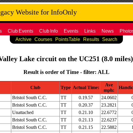
acy Website for InfoOnly
s
Club
Events
Club
Info
Events
Links
News
Photo
Archive
Courses
PointsTable
Results
Search
Valley Lake circuit on the UC251 (8.0 miles
Result is order of Time - filter: ALL
Ave
Club
Type
Actual Time:
Handic
mph:
Bristol South C.C.
TT
0.19.57
24.0602
Bristol South C.C.
TT
0.20.37
23.2821
Unattached
TT
0.21.10
22.6772
Bristol South C.C.
TT
0.21.13
22.6237
Bristol South C.C.
TT
0.21.15
22.5882