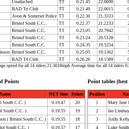
Unattached
TT
0.21.45
22.0690
BAD Tri Club
TT
0.21.49
22.0015
Avon & Somerset Police
TT
0.22.30
21.3333
Bristol South C.C.
TT
0.22.37
21.2233
Bristol South C.C.
TT
0.23.05
20.7942
Bristol South C.C.
TT
0.23.24
20.5128
Bristol South C.C.
TT
0.24.35
19.5254
inson
Bristol South C.C.
TT
0.25.05
19.1362
BAD Tri Club
TT
0.26.26
18.1589
ge speed for all 14 riders 21.3018mph Average time for all 14 riders 0
of Points
Point tables (best
Name
NET time
Points
Position
Na
l South C.C. )
0.19.47
20
1
Mary Jane 
ol South C.C. )
0.19.55
19
2
Ian Lindsa
on ( Bristol South C.C. )
0.19.55
18
3
Andy Kell
tol South C.C. )
0.19.57
17
4
Luke Smit