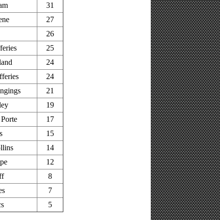
am
31
ene
27
26
feries
25
land
24
feries
24
ingings
21
ley
19
Porte
17
s
15
llins
14
pe
12
ff
8
es
7
cs
5