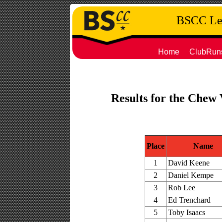
BSCC Leg
Home
ClubRun
Results for the Chew 
Place
Name
1
David Keene
2
Daniel Kempe
3
Rob Lee
4
Ed Trenchard
5
Toby Isaacs