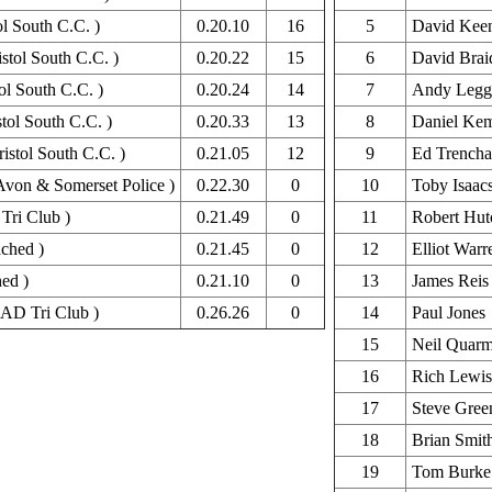
ol South C.C. )
0.20.10
16
5
David Kee
stol South C.C. )
0.20.22
15
6
David Brai
ol South C.C. )
0.20.24
14
7
Andy Legg
tol South C.C. )
0.20.33
13
8
Daniel Ke
istol South C.C. )
0.21.05
12
9
Ed Trencha
Avon & Somerset Police )
0.22.30
0
10
Toby Isaac
Tri Club )
0.21.49
0
11
Robert Hut
ched )
0.21.45
0
12
Elliot Warr
ed )
0.21.10
0
13
James Reis
AD Tri Club )
0.26.26
0
14
Paul Jones
15
Neil Quar
16
Rich Lewis
17
Steve Gree
18
Brian Smit
19
Tom Burke