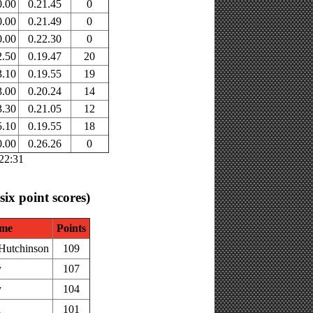
0.00
0.21.45
0
0.00
0.21.49
0
0.00
0.22.30
0
2.50
0.19.47
20
3.10
0.19.55
19
3.00
0.20.24
14
3.30
0.21.05
12
5.10
0.19.55
18
0.00
0.26.26
0
:22:31
 six point scores)
me
Points
Hutchinson
109
y
107
y
104
h
101