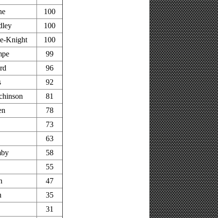
ne
100
dley
100
e-Knight
100
mpe
99
rd
96
s
92
chinson
81
en
78
73
63
mby
58
55
n
47
h
35
31