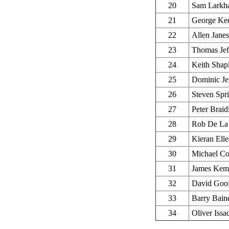
20
Sam Larkh
21
George Ke
22
Allen Janes
23
Thomas Jef
24
Keith Shap
25
Dominic Jef
26
Steven Spr
27
Peter Braid
28
Rob De La 
29
Kieran Elle
30
Michael Co
31
James Kem
32
David Goo
33
Barry Bain
34
Oliver Issa