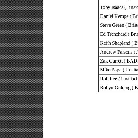
Toby Isaacs ( Brist
Daniel Kempe ( Bri
Steve Green ( Brist
Ed Trenchard ( Bris
Keith Shapland ( Br
Andrew Parsons ( 
Zak Garrett ( BAD 
Mike Pope ( Unatta
Rob Lee ( Unattach
Robyn Golding ( B