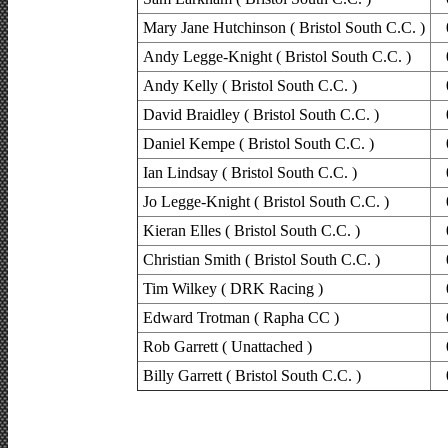
Mary Jane Hutchinson ( Bristol South C.C. )
Andy Legge-Knight ( Bristol South C.C. )
Andy Kelly ( Bristol South C.C. )
David Braidley ( Bristol South C.C. )
Daniel Kempe ( Bristol South C.C. )
Ian Lindsay ( Bristol South C.C. )
Jo Legge-Knight ( Bristol South C.C. )
Kieran Elles ( Bristol South C.C. )
Christian Smith ( Bristol South C.C. )
Tim Wilkey ( DRK Racing )
Edward Trotman ( Rapha CC )
Rob Garrett ( Unattached )
Billy Garrett ( Bristol South C.C. )