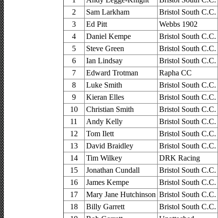
2
Sam Larkham
Bristol South C.C.
3
Ed Pitt
Webbs 1902
4
Daniel Kempe
Bristol South C.C.
5
Steve Green
Bristol South C.C.
6
Ian Lindsay
Bristol South C.C.
7
Edward Trotman
Rapha CC
8
Luke Smith
Bristol South C.C.
9
Kieran Elles
Bristol South C.C.
10
Christian Smith
Bristol South C.C.
11
Andy Kelly
Bristol South C.C.
12
Tom Ilett
Bristol South C.C.
13
David Braidley
Bristol South C.C.
14
Tim Wilkey
DRK Racing
15
Jonathan Cundall
Bristol South C.C.
16
James Kempe
Bristol South C.C.
17
Mary Jane Hutchinson
Bristol South C.C.
18
Billy Garrett
Bristol South C.C.