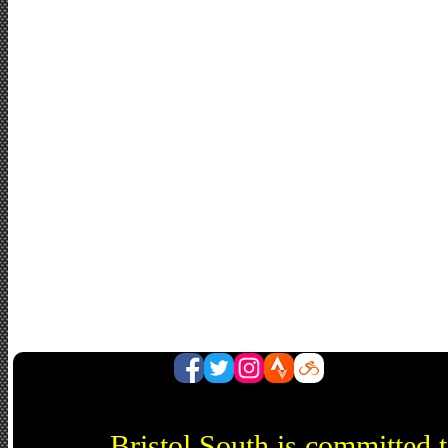
Bristol South is committed 