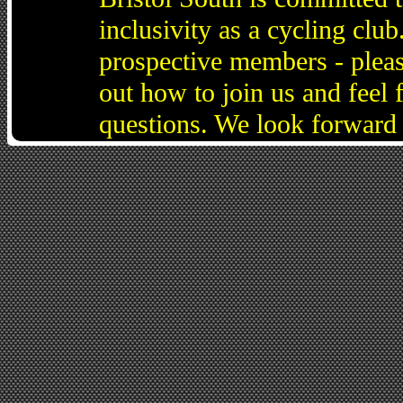
inclusivity as a cycling cl
prospective members - pleas
out how to join us and feel 
questions. We look forward 