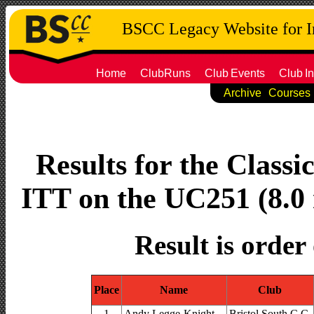
BSCC Legacy Website for 
Home
ClubRuns
Club
Events
Club
In
Archive
Courses
Results for the Class
ITT on the UC251 (8.0 
Result is order
Place
Name
Club
1
Andy Legge-Knight
Bristol South C.C.