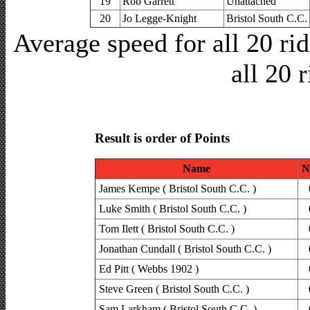
19
Rob Garrett
Unattached
20
Jo Legge-Knight
Bristol South C.C.
Average speed for all 20 r
all 20 
Result is order of Points
Name
N
James Kempe ( Bristol South C.C. )
Luke Smith ( Bristol South C.C. )
Tom Ilett ( Bristol South C.C. )
Jonathan Cundall ( Bristol South C.C. )
Ed Pitt ( Webbs 1902 )
Steve Green ( Bristol South C.C. )
Sam Larkham ( Bristol South C.C. )