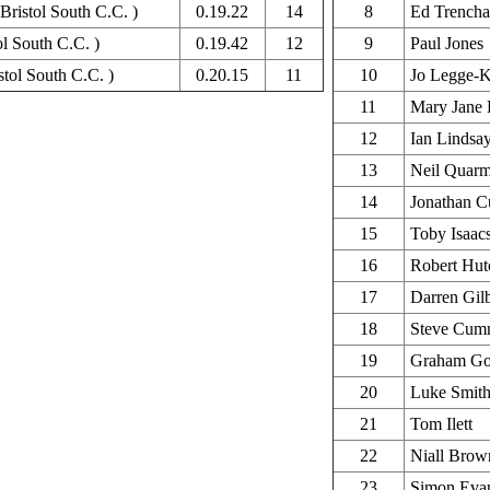
Bristol South C.C. )
0.19.22
14
8
Ed Trencha
ol South C.C. )
0.19.42
12
9
Paul Jones
tol South C.C. )
0.20.15
11
10
Jo Legge-K
11
Mary Jane 
12
Ian Lindsa
13
Neil Quar
14
Jonathan C
15
Toby Isaac
16
Robert Hut
17
Darren Gilb
18
Steve Cum
19
Graham Go
20
Luke Smit
21
Tom Ilett
22
Niall Brow
23
Simon Eva