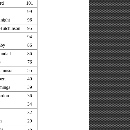
rd
101
99
night
96
Hutchinson
95
y
94
mby
86
undall
86
s
76
chinson
55
ert
40
mings
39
rdon
36
h
34
32
n
29
ns
26