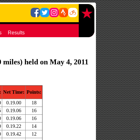
s
Results
 miles) held on May 4, 2011
:
Net Time:
Points:
0
0.19.00
18
5
0.19.06
16
0
0.19.06
16
0
0.19.22
14
0
0.19.42
12