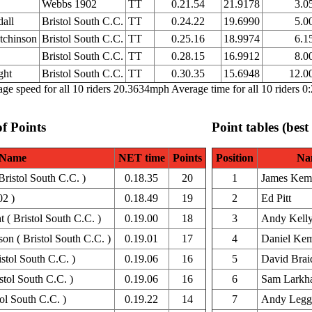
Webbs 1902
TT
0.21.54
21.9178
3.0
all
Bristol South C.C.
TT
0.24.22
19.6990
5.0
tchinson
Bristol South C.C.
TT
0.25.16
18.9974
6.1
Bristol South C.C.
TT
0.28.15
16.9912
8.0
ght
Bristol South C.C.
TT
0.30.35
15.6948
12.0
ge speed for all 10 riders 20.3634mph Average time for all 10 riders 0
of Points
Point tables (best
Name
NET time
Points
Position
Na
ristol South C.C. )
0.18.35
20
1
James Kem
02 )
0.18.49
19
2
Ed Pitt
( Bristol South C.C. )
0.19.00
18
3
Andy Kell
on ( Bristol South C.C. )
0.19.01
17
4
Daniel Ke
stol South C.C. )
0.19.06
16
5
David Brai
tol South C.C. )
0.19.06
16
6
Sam Larkh
ol South C.C. )
0.19.22
14
7
Andy Legg