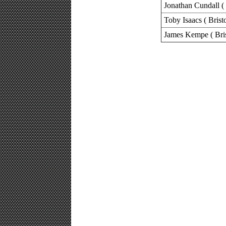
Jonathan Cundall ( 
Toby Isaacs ( Brist
James Kempe ( Bris