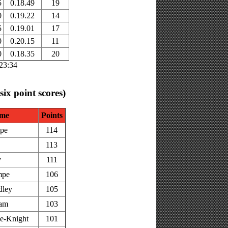
5
0.18.49
19
0
0.19.22
14
5
0.19.01
17
0
0.20.15
11
0
0.18.35
20
:23:34
 six point scores)
me
Points
pe
114
113
y
111
mpe
106
dley
105
am
103
e-Knight
101