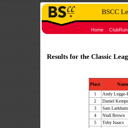
BSCC Leg
Home
ClubRun
Results for the Classic Le
Place
Nam
1
Andy Legge-
2
Daniel Kemp
3
Sam Larkham
4
Niall Brown
5
Toby Isaacs