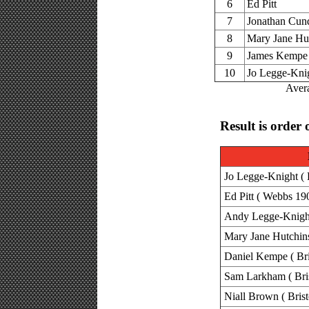
6
Ed Pitt
7
Jonathan Cund
8
Mary Jane Hu
9
James Kempe
10
Jo Legge-Kni
Avera
Result is order 
Jo Legge-Knight ( B
Ed Pitt ( Webbs 19
Andy Legge-Knight 
Mary Jane Hutchins
Daniel Kempe ( Bri
Sam Larkham ( Bris
Niall Brown ( Brist