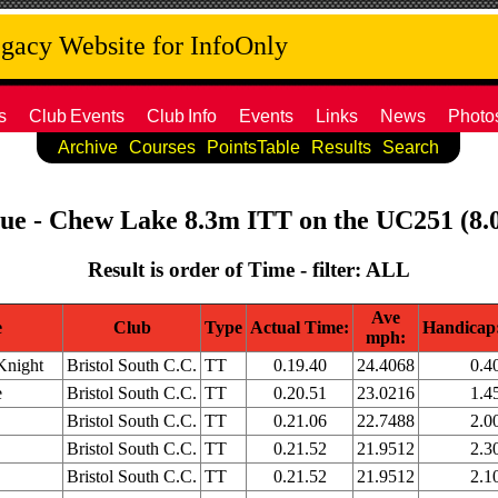
acy Website for InfoOnly
s
Club
Events
Club
Info
Events
Links
News
Photo
Archive
Courses
PointsTable
Results
Search
ague - Chew Lake 8.3m ITT on the UC251 (8.0
Result is order of Time - filter: ALL
Ave
e
Club
Type
Actual Time:
Handicap
mph:
Knight
Bristol South C.C.
TT
0.19.40
24.4068
0.4
e
Bristol South C.C.
TT
0.20.51
23.0216
1.4
Bristol South C.C.
TT
0.21.06
22.7488
2.0
Bristol South C.C.
TT
0.21.52
21.9512
2.3
Bristol South C.C.
TT
0.21.52
21.9512
2.1