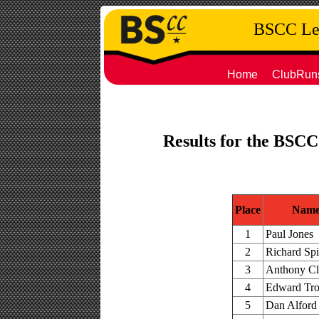
BSCC Leg
Home
ClubRun
Results for the BSCC
Place
Nam
1
Paul Jones
2
Richard Sp
3
Anthony Cl
4
Edward Tr
5
Dan Alford