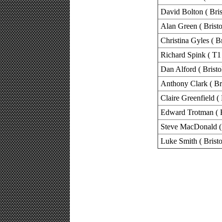
David Bolton ( Bris
Alan Green ( Bristo
Christina Gyles ( B
Richard Spink ( T1 
Dan Alford ( Bristo
Anthony Clark ( Bri
Claire Greenfield ( 
Edward Trotman ( 
Steve MacDonald ( 
Luke Smith ( Bristo