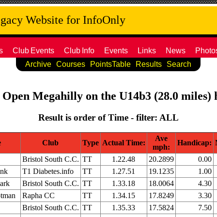
acy Website for InfoOnly
s
Club
Events
Club
Info
Events
Links
News
Photo
Archive
Courses
PointsTable
Results
Search
 Open Megahilly on the U14b3 (28.0 miles) h
Result is order of Time - filter: ALL
Ave
e
Club
Type
Actual Time:
Handicap:
mph:
Bristol South C.C.
TT
1.22.48
20.2899
0.00
ink
T1 Diabetes.info
TT
1.27.51
19.1235
1.00
ark
Bristol South C.C.
TT
1.33.18
18.0064
4.30
otman
Rapha CC
TT
1.34.15
17.8249
3.30
Bristol South C.C.
TT
1.35.33
17.5824
7.50