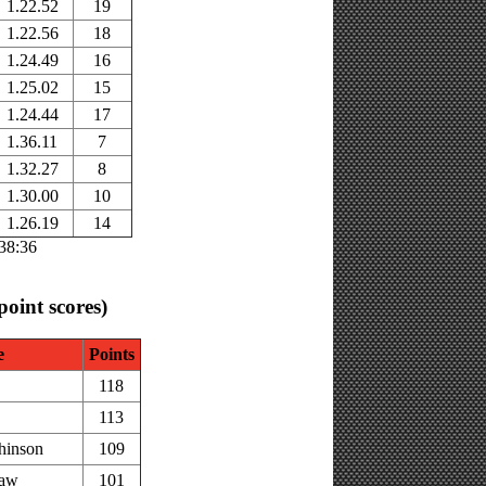
1.22.52
19
1.22.56
18
1.24.49
16
1.25.02
15
1.24.44
17
1.36.11
7
1.32.27
8
1.30.00
10
1.26.19
14
:38:36
 point scores)
e
Points
118
113
hinson
109
haw
101