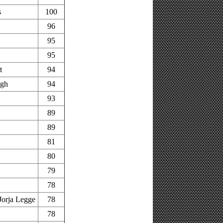
s
100
96
95
95
t
94
ugh
94
93
89
89
81
80
79
78
orja Legge
78
78