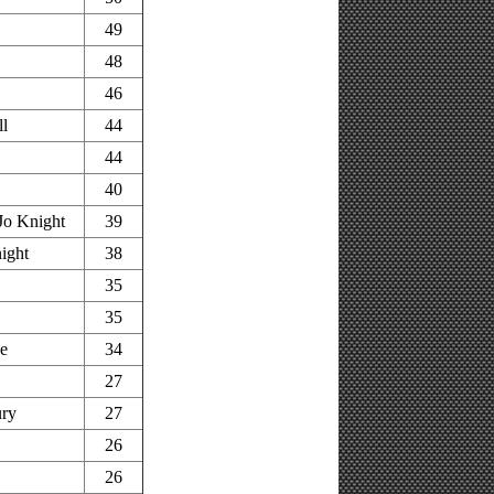
49
48
46
ll
44
44
40
Jo Knight
39
ight
38
35
35
ge
34
27
ury
27
26
26