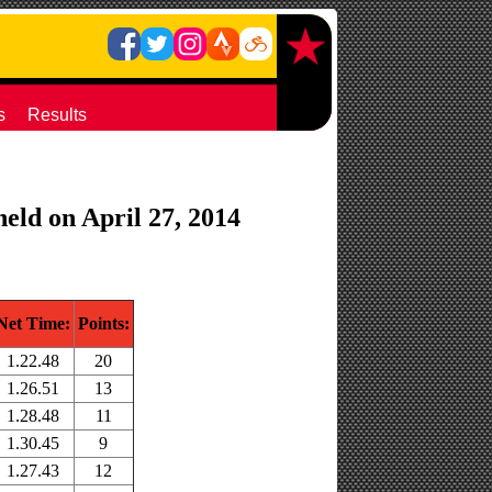
s
Results
eld on April 27, 2014
Net Time:
Points:
1.22.48
20
1.26.51
13
1.28.48
11
1.30.45
9
1.27.43
12