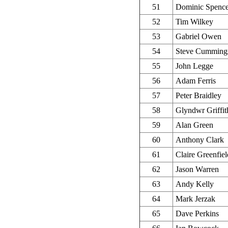
51
Dominic Spence
52
Tim Wilkey
53
Gabriel Owen
54
Steve Cumming
55
John Legge
56
Adam Ferris
57
Peter Braidley
58
Glyndwr Griffit
59
Alan Green
60
Anthony Clark
61
Claire Greenfiel
62
Jason Warren
63
Andy Kelly
64
Mark Jerzak
65
Dave Perkins