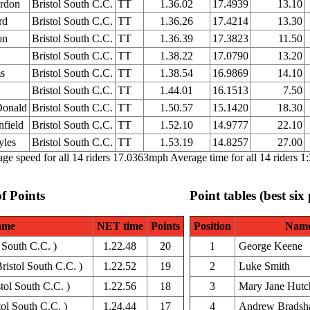
rdon
Bristol South C.C.
TT
1.36.02
17.4939
13.10
rd
Bristol South C.C.
TT
1.36.26
17.4214
13.30
on
Bristol South C.C.
TT
1.36.39
17.3823
11.50
Bristol South C.C.
TT
1.38.22
17.0790
13.20
s
Bristol South C.C.
TT
1.38.54
16.9869
14.10
Bristol South C.C.
TT
1.44.01
16.1513
7.50
Donald
Bristol South C.C.
TT
1.50.57
15.1420
18.30
nfield
Bristol South C.C.
TT
1.52.10
14.9777
22.10
yles
Bristol South C.C.
TT
1.53.19
14.8257
27.00
ge speed for all 14 riders 17.0363mph Average time for all 14 riders 1
of Points
Point tables (best six
ame
NET time
Points
Position
Nam
l South C.C. )
1.22.48
20
1
George Keene
istol South C.C. )
1.22.52
19
2
Luke Smith
tol South C.C. )
1.22.56
18
3
Mary Jane Hutc
ol South C.C. )
1.24.44
17
4
Andrew Brads