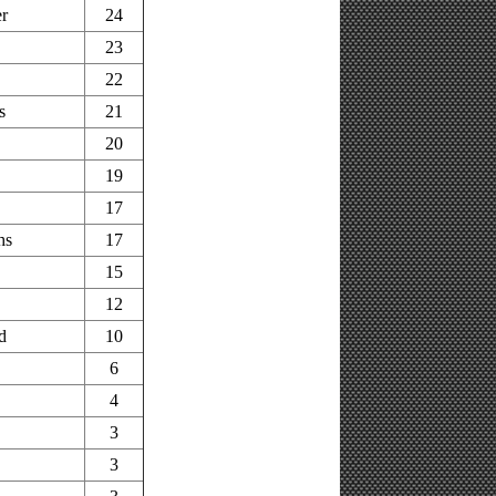
r
24
23
22
s
21
20
19
17
hs
17
15
12
d
10
6
4
3
3