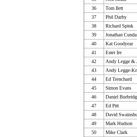
36
Tom Ilett
37
Phil Darby
38
Richard Spink
39
Jonathan Cunda
40
Kat Goodyear
41
Ester Ire
42
Andy Legge & 
43
Andy Legge-Kn
44
Ed Trenchard
45
Simon Evans
46
Daniel Burbrid
47
Ed Pitt
48
David Swainsb
49
Mark Hudson
50
Mike Clark