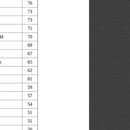
76
73
73
71
ld
70
69
67
n
65
62
61
n
59
57
54
51
51
50