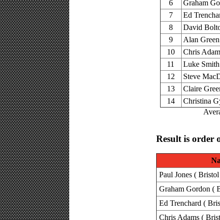
6
Graham Go
7
Ed Trencha
8
David Bolt
9
Alan Green
10
Chris Adam
11
Luke Smith
12
Steve Mac
13
Claire Gree
14
Christina G
Avera
Result is order 
N
Paul Jones ( Bristo
Graham Gordon ( Br
Ed Trenchard ( Bris
Chris Adams ( Brist