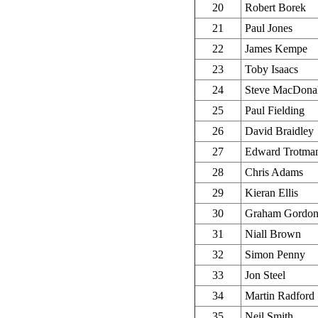
20
Robert Borek
21
Paul Jones
22
James Kempe
23
Toby Isaacs
24
Steve MacDona
25
Paul Fielding
26
David Braidley
27
Edward Trotma
28
Chris Adams
29
Kieran Ellis
30
Graham Gordo
31
Niall Brown
32
Simon Penny
33
Jon Steel
34
Martin Radford
35
Neil Smith