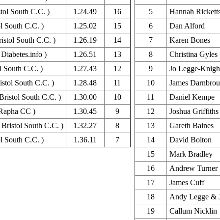
tol South C.C. )
1.24.49
16
5
Hannah Rickett
l South C.C. )
1.25.02
15
6
Dan Alford
ristol South C.C. )
1.26.19
14
7
Karen Bones
Diabetes.info )
1.26.51
13
8
Christina Gyles
l South C.C. )
1.27.43
12
9
Jo Legge-Knigh
stol South C.C. )
1.28.48
11
10
James Darnbro
Bristol South C.C. )
1.30.00
10
11
Daniel Kempe
Rapha CC )
1.30.45
9
12
Joshua Griffiths
Bristol South C.C. )
1.32.27
8
13
Gareth Baines
l South C.C. )
1.36.11
7
14
David Bolton
15
Mark Bradley
16
Andrew Turner
17
James Cuff
18
Andy Legge & J
19
Callum Nicklin