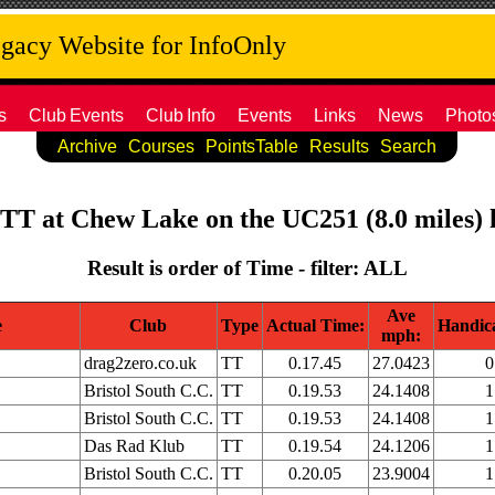
acy Website for InfoOnly
s
Club
Events
Club
Info
Events
Links
News
Photo
Archive
Courses
PointsTable
Results
Search
 TT at Chew Lake on the UC251 (8.0 miles) 
Result is order of Time - filter: ALL
Ave
e
Club
Type
Actual Time:
Handic
mph:
drag2zero.co.uk
TT
0.17.45
27.0423
0
Bristol South C.C.
TT
0.19.53
24.1408
1
Bristol South C.C.
TT
0.19.53
24.1408
1
Das Rad Klub
TT
0.19.54
24.1206
1
Bristol South C.C.
TT
0.20.05
23.9004
1