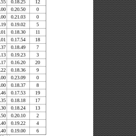
.55
0.18.25
12
.00
0.20.50
0
.00
0.21.03
0
.19
0.19.02
5
.01
0.18.30
11
.01
0.17.54
18
.37
0.18.49
7
.13
0.19.23
3
.17
0.16.20
20
.22
0.18.36
9
.00
0.23.09
0
.00
0.18.37
8
.46
0.17.53
19
.35
0.18.18
17
.30
0.18.24
13
.50
0.20.10
2
.40
0.19.22
4
.40
0.19.00
6