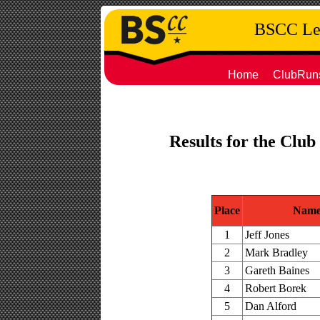
BSCC Leg
Home
ClubRun
Results for the Club
Place
Nam
1
Jeff Jones
2
Mark Bradley
3
Gareth Baines
4
Robert Borek
5
Dan Alford