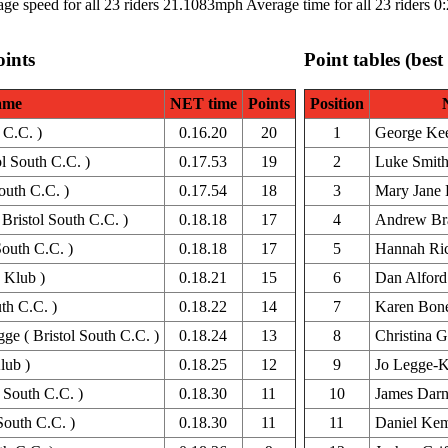
ge speed for all 23 riders 21.1083mph Average time for all 23 riders 0
oints
Point tables (best
ame
NET time
Points
Position
 C.C. )
0.16.20
20
1
George Ke
ol South C.C. )
0.17.53
19
2
Luke Smit
South C.C. )
0.17.54
18
3
Mary Jane 
Bristol South C.C. )
0.18.18
17
4
Andrew Br
South C.C. )
0.18.18
17
5
Hannah Ric
 Klub )
0.18.21
15
6
Dan Alford
th C.C. )
0.18.22
14
7
Karen Bon
e ( Bristol South C.C. )
0.18.24
13
8
Christina G
lub )
0.18.25
12
9
Jo Legge-K
 South C.C. )
0.18.30
11
10
James Dar
South C.C. )
0.18.30
11
11
Daniel Ke