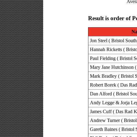
Avera
Result is order of P
N
Jon Steel ( Bristol South
Hannah Ricketts ( Brist
Paul Fielding ( Bristol 
Mary Jane Hutchinson ( 
Mark Bradley ( Bristol 
Robert Borek ( Das Rad
Dan Alford ( Bristol Sou
Andy Legge & Jorja Legg
James Cuff ( Das Rad K
Andrew Turner ( Bristol
Gareth Baines ( Bristol 