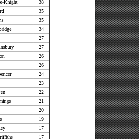
e-Knight
38
rd
35
ns
35
bridge
34
27
insbury
27
on
26
26
pencer
24
y
23
wen
22
mings
21
e
20
s
19
ley
17
iffiths
17