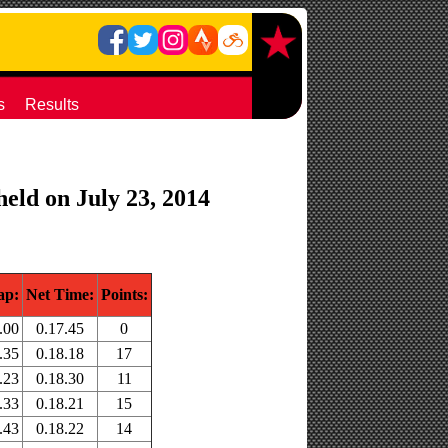
s
Results
held on July 23, 2014
ap:
Net Time:
Points:
.00
0.17.45
0
.35
0.18.18
17
.23
0.18.30
11
.33
0.18.21
15
.43
0.18.22
14