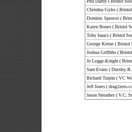
Phil Darby ( Bristol Sou
Christina Gyles ( Bristo
Dominic Spencer ( Brist
Karen Bones ( Bristol S
Toby Isaacs ( Bristol So
George Keene ( Bristol 
Joshua Griffiths ( Bristo
Jo Legge-Knight ( Brist
Sam Evans ( Dursley R.
Richard Turpin ( VC Wa
Jeff Jones ( drag2zero.c
Jason Streather ( V.C. S