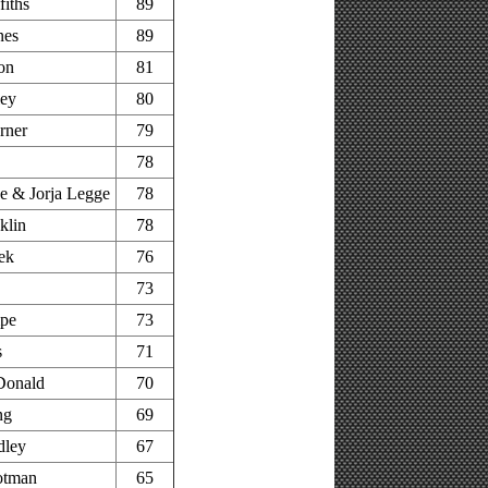
fiths
89
nes
89
on
81
ley
80
rner
79
78
 & Jorja Legge
78
klin
78
ek
76
73
pe
73
s
71
Donald
70
ng
69
dley
67
otman
65