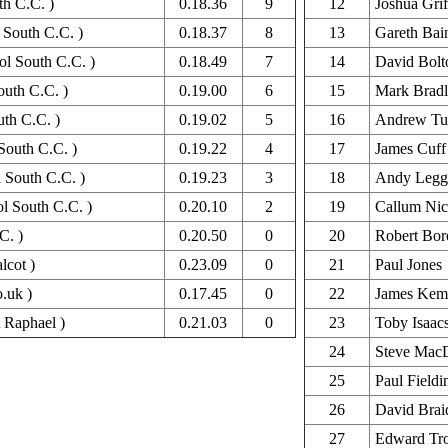
th C.C. )
0.18.36
9
12
Joshua Grif
l South C.C. )
0.18.37
8
13
Gareth Bai
ol South C.C. )
0.18.49
7
14
David Bolt
outh C.C. )
0.19.00
6
15
Mark Brad
uth C.C. )
0.19.02
5
16
Andrew Tu
South C.C. )
0.19.22
4
17
James Cuff
l South C.C. )
0.19.23
3
18
Andy Legge
ol South C.C. )
0.20.10
2
19
Callum Nic
C. )
0.20.50
0
20
Robert Bor
lcot )
0.23.09
0
21
Paul Jones
o.uk )
0.17.45
0
22
James Kem
t Raphael )
0.21.03
0
23
Toby Isaac
24
Steve Mac
25
Paul Fieldi
26
David Brai
27
Edward Tr