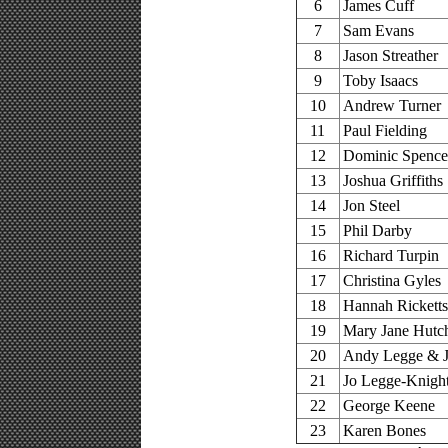
6
James Cuff
7
Sam Evans
8
Jason Streather
9
Toby Isaacs
10
Andrew Turner
11
Paul Fielding
12
Dominic Spence
13
Joshua Griffiths
14
Jon Steel
15
Phil Darby
16
Richard Turpin
17
Christina Gyles
18
Hannah Ricketts
19
Mary Jane Hutc
20
Andy Legge & J
21
Jo Legge-Knigh
22
George Keene
23
Karen Bones