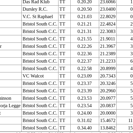
Das Rad Klub
TT
0.20.20
23.6066
1
Dursley R.C.
TT
0.20.50
23.0400
0
V.C. St Raphael
TT
0.21.03
22.8029
0
Bristol South C.C.
TT
0.21.21
22.4824
2
Bristol South C.C.
TT
0.21.31
22.3083
3
Bristol South C.C.
TT
0.21.55
21.9011
4
r
Bristol South C.C.
TT
0.22.26
21.3967
3
Bristol South C.C.
TT
0.22.36
21.2389
3
Bristol South C.C.
TT
0.22.37
21.2233
6
Bristol South C.C.
TT
0.22.58
20.8999
4
VC Walcot
TT
0.23.09
20.7343
0
Bristol South C.C.
TT
0.23.37
20.3246
5
Bristol South C.C.
TT
0.23.39
20.2960
5
hinson
Bristol South C.C.
TT
0.23.53
20.0977
5
orja Legge
Bristol South C.C.
TT
0.23.54
20.0837
5
t
Bristol South C.C.
TT
0.24.00
20.0000
3
Bristol South C.C.
TT
0.31.02
15.4672
11
Bristol South C.C.
TT
0.34.40
13.8462
15