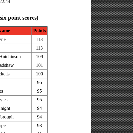
:22:44
 six point scores)
Name
Points
ene
118
h
113
Hutchinson
109
adshaw
101
ketts
100
96
es
95
yles
95
night
94
nbrough
94
mpe
93