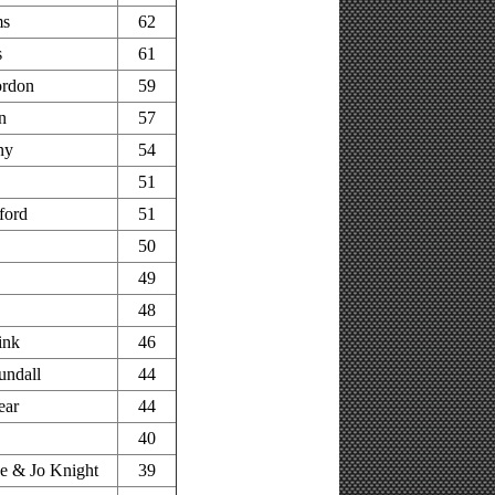
ms
62
s
61
rdon
59
n
57
ny
54
51
ford
51
50
49
48
ink
46
undall
44
ear
44
40
e & Jo Knight
39