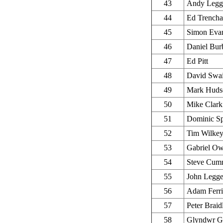
43
Andy Legg
44
Ed Trencha
45
Simon Eva
46
Daniel Bur
47
Ed Pitt
48
David Swa
49
Mark Huds
50
Mike Clark
51
Dominic S
52
Tim Wilke
53
Gabriel O
54
Steve Cum
55
John Legg
56
Adam Ferri
57
Peter Braid
58
Glyndwr Gr