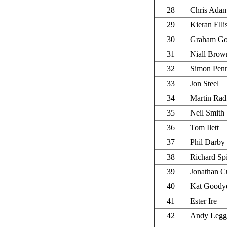
28
Chris Ada
29
Kieran Elli
30
Graham Go
31
Niall Brow
32
Simon Pen
33
Jon Steel
34
Martin Rad
35
Neil Smith
36
Tom Ilett
37
Phil Darby
38
Richard Sp
39
Jonathan C
40
Kat Goody
41
Ester Ire
42
Andy Legg