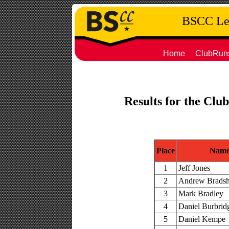
BSCC Leg
Home
ClubRun
Results for the Clu
Place
Nam
1
Jeff Jones
2
Andrew Brads
3
Mark Bradley
4
Daniel Burbrid
5
Daniel Kempe