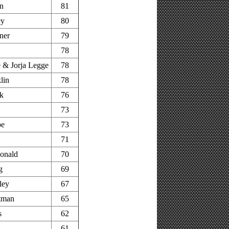
n
81
ey
80
ner
79
78
 & Jorja Legge
78
lin
78
k
76
73
pe
73
71
onald
70
g
69
ley
67
tman
65
s
62
61