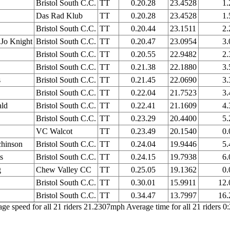
Bristol South C.C.
TT
0.20.28
23.4528
1.
Das Rad Klub
TT
0.20.28
23.4528
1.
Bristol South C.C.
TT
0.20.44
23.1511
2.
Jo Knight
Bristol South C.C.
TT
0.20.47
23.0954
3.
Bristol South C.C.
TT
0.20.55
22.9482
2.
Bristol South C.C.
TT
0.21.38
22.1880
3.
s
Bristol South C.C.
TT
0.21.45
22.0690
3.
Bristol South C.C.
TT
0.22.04
21.7523
3.
ld
Bristol South C.C.
TT
0.22.41
21.1609
4.
Bristol South C.C.
TT
0.23.29
20.4400
5.
VC Walcot
TT
0.23.49
20.1540
0.
chinson
Bristol South C.C.
TT
0.24.04
19.9446
5.
s
Bristol South C.C.
TT
0.24.15
19.7938
6.
g
Chew Valley CC
TT
0.25.05
19.1362
0.
Bristol South C.C.
TT
0.30.01
15.9911
12.
Bristol South C.C.
TT
0.34.47
13.7997
16.
ge speed for all 21 riders 21.2307mph Average time for all 21 riders 0