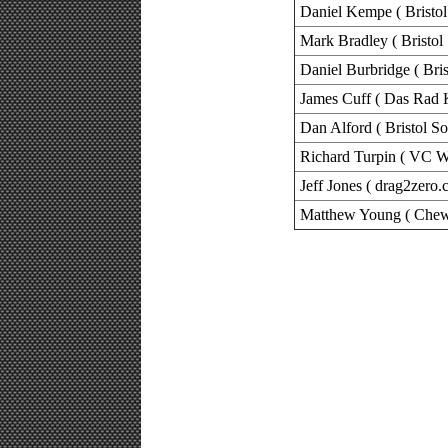
Daniel Kempe ( Bristol
Mark Bradley ( Bristol
Daniel Burbridge ( Bris
James Cuff ( Das Rad 
Dan Alford ( Bristol So
Richard Turpin ( VC W
Jeff Jones ( drag2zero.
Matthew Young ( Chew