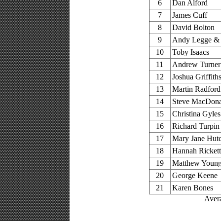
6
Dan Alford
7
James Cuff
8
David Bolton
9
Andy Legge & 
10
Toby Isaacs
11
Andrew Turner
12
Joshua Griffith
13
Martin Radford
14
Steve MacDona
15
Christina Gyles
16
Richard Turpin
17
Mary Jane Hut
18
Hannah Rickett
19
Matthew Youn
20
George Keene
21
Karen Bones
Avera