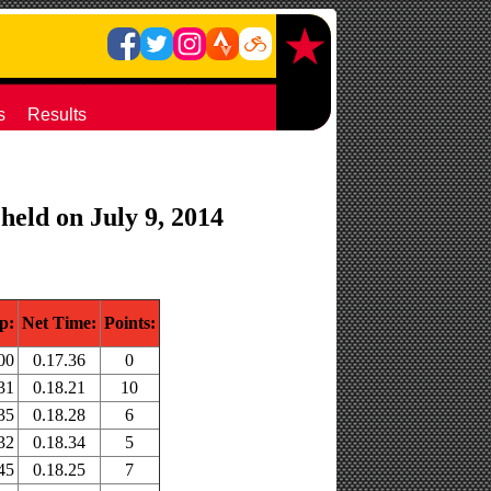
s
Results
held on July 9, 2014
p:
Net Time:
Points:
00
0.17.36
0
31
0.18.21
10
35
0.18.28
6
32
0.18.34
5
45
0.18.25
7