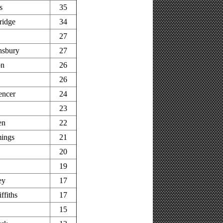
s
35
ridge
34
27
nsbury
27
on
26
26
encer
24
23
en
22
ings
21
20
19
ey
17
ffiths
17
15