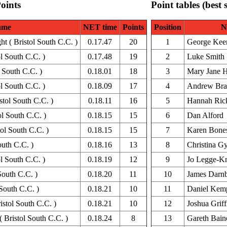
Points
Point tables (best 
ame
NET time
Points
Position
N
 ( Bristol South C.C. )
0.17.47
20
1
George Kee
l South C.C. )
0.17.48
19
2
Luke Smith
 South C.C. )
0.18.01
18
3
Mary Jane H
ol South C.C. )
0.18.09
17
4
Andrew Br
tol South C.C. )
0.18.11
16
5
Hannah Rick
ol South C.C. )
0.18.15
15
6
Dan Alford
ol South C.C. )
0.18.15
15
7
Karen Bone
outh C.C. )
0.18.16
13
8
Christina Gy
l South C.C. )
0.18.19
12
9
Jo Legge-Kn
South C.C. )
0.18.20
11
10
James Darn
South C.C. )
0.18.21
10
11
Daniel Kem
stol South C.C. )
0.18.21
10
12
Joshua Griff
 Bristol South C.C. )
0.18.24
8
13
Gareth Bain