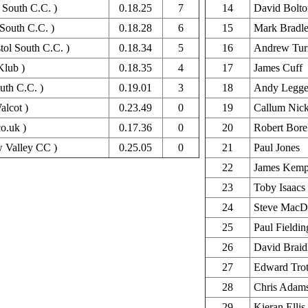
 South C.C. )
0.18.25
7
14
David Bolto
 South C.C. )
0.18.28
6
15
Mark Bradl
tol South C.C. )
0.18.34
5
16
Andrew Tur
Klub )
0.18.35
4
17
James Cuff
uth C.C. )
0.19.01
3
18
Andy Legge
alcot )
0.23.49
0
19
Callum Nick
co.uk )
0.17.36
0
20
Robert Bore
 Valley CC )
0.25.05
0
21
Paul Jones
22
James Kem
23
Toby Isaacs
24
Steve MacD
25
Paul Fieldin
26
David Braid
27
Edward Tro
28
Chris Adam
29
Kieran Ellis