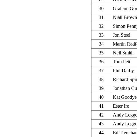
30
Graham Go
31
Niall Brown
32
Simon Penn
33
Jon Steel
34
Martin Radf
35
Neil Smith
36
Tom Ilett
37
Phil Darby
38
Richard Spi
39
Jonathan Cu
40
Kat Goodye
41
Ester Ire
42
Andy Legge
43
Andy Legge
44
Ed Trenchar