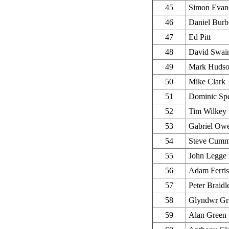
45
Simon Evan
46
Daniel Burb
47
Ed Pitt
48
David Swai
49
Mark Huds
50
Mike Clark
51
Dominic Sp
52
Tim Wilkey
53
Gabriel Ow
54
Steve Cumm
55
John Legge
56
Adam Ferris
57
Peter Braidl
58
Glyndwr Gri
59
Alan Green