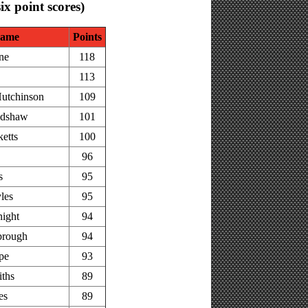
six point scores)
ame
Points
ne
118
113
utchinson
109
adshaw
101
etts
100
96
s
95
les
95
ight
94
brough
94
pe
93
iths
89
es
89