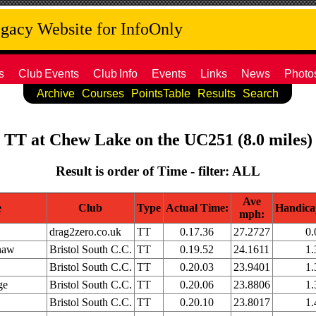
acy Website for InfoOnly
s
Club
Events
Club
Info
Events
Links
News
Photo
Archive
Courses
PointsTable
Results
Search
b TT at Chew Lake on the UC251 (8.0 miles) 
Result is order of Time - filter: ALL
Ave
e
Club
Type
Actual Time:
Handica
mph:
drag2zero.co.uk
TT
0.17.36
27.2727
0.
haw
Bristol South C.C.
TT
0.19.52
24.1611
1.
Bristol South C.C.
TT
0.20.03
23.9401
1.
ge
Bristol South C.C.
TT
0.20.06
23.8806
1.
Bristol South C.C.
TT
0.20.10
23.8017
1.