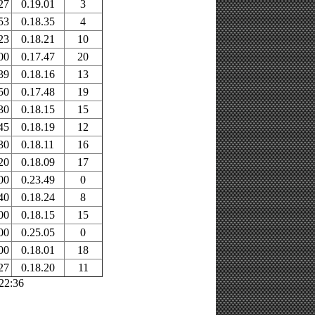
27
0.19.01
3
53
0.18.35
4
23
0.18.21
10
00
0.17.47
20
39
0.18.16
13
50
0.17.48
19
30
0.18.15
15
45
0.18.19
12
30
0.18.11
16
20
0.18.09
17
00
0.23.49
0
40
0.18.24
8
00
0.18.15
15
00
0.25.05
0
00
0.18.01
18
27
0.18.20
11
:22:36