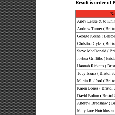
Result is order of 
N
Andy Legge & Jo Knight
Andrew Turner ( Bristo
George Keene ( Bristol
Christina Gyles ( Brist
Steve MacDonald ( Bris
Joshua Griffiths ( Brist
Hannah Ricketts ( Brist
Toby Isaacs ( Bristol S
Martin Radford ( Bristo
Karen Bones ( Bristol 
David Bolton ( Bristol 
Andrew Bradshaw ( Bri
Mary Jane Hutchinson (