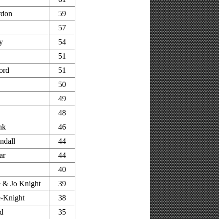
rdon
59
57
y
54
51
ord
51
50
49
48
nk
46
ndall
44
ar
44
40
 & Jo Knight
39
-Knight
38
d
35