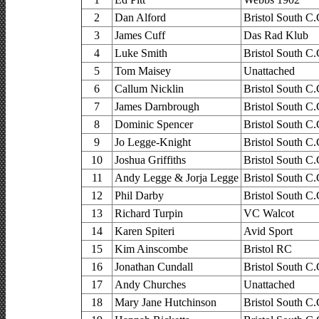
2
Dan Alford
Bristol South C.
3
James Cuff
Das Rad Klub
4
Luke Smith
Bristol South C.
5
Tom Maisey
Unattached
6
Callum Nicklin
Bristol South C.
7
James Darnbrough
Bristol South C.
8
Dominic Spencer
Bristol South C.
9
Jo Legge-Knight
Bristol South C.
10
Joshua Griffiths
Bristol South C.
11
Andy Legge & Jorja Legge
Bristol South C.
12
Phil Darby
Bristol South C.
13
Richard Turpin
VC Walcot
14
Karen Spiteri
Avid Sport
15
Kim Ainscombe
Bristol RC
16
Jonathan Cundall
Bristol South C.
17
Andy Churches
Unattached
18
Mary Jane Hutchinson
Bristol South C.