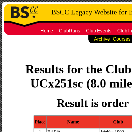
BSCC Legacy Website for 
Home
ClubRuns
Club
Events
Club
In
Archive
Courses
Results for the Clu
UCx251sc (8.0 mile
Result is order
Place
Name
Club
1
Ed Pitt
Webbs 1902