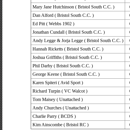
Mary Jane Hutchinson ( Bristol South C.C. )
Dan Alford ( Bristol South C.C. )
Ed Pitt ( Webbs 1902 )
Jonathan Cundall ( Bristol South C.C. )
Andy Legge & Jorja Legge ( Bristol South C.C. )
Hannah Ricketts ( Bristol South C.C. )
Joshua Griffiths ( Bristol South C.C. )
Phil Darby ( Bristol South C.C. )
George Keene ( Bristol South C.C. )
Karen Spiteri ( Avid Sport )
Richard Turpin ( VC Walcot )
Tom Maisey ( Unattached )
Andy Churches ( Unattached )
Charlie Parry ( BCDS )
Kim Ainscombe ( Bristol RC )