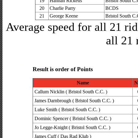
19
Hannah Ricketts
Bristol South C.
20
Charlie Parry
BCDS
21
George Keene
Bristol South C.
Average speed for all 21 r
all 21 
Result is order of Points
Name
N
Callum Nicklin ( Bristol South C.C. )
James Darnbrough ( Bristol South C.C. )
Luke Smith ( Bristol South C.C. )
Dominic Spencer ( Bristol South C.C. )
Jo Legge-Knight ( Bristol South C.C. )
James Cuff ( Das Rad Klub )