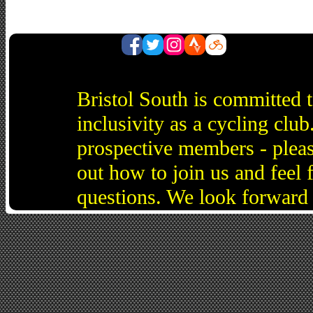
Bristol South is committed 
inclusivity as a cycling cl
prospective members - pleas
out how to join us and feel 
questions. We look forward 