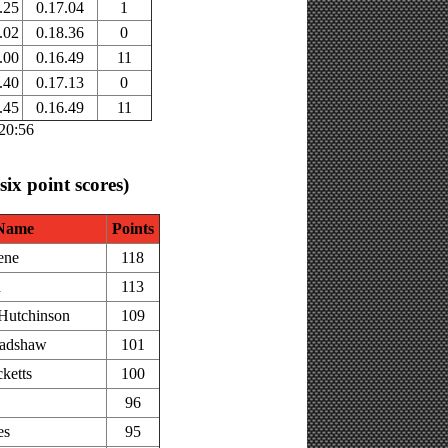
.25
0.17.04
1
.02
0.18.36
0
.00
0.16.49
11
.40
0.17.13
0
.45
0.16.49
11
:20:56
 six point scores)
Name
Points
ene
118
h
113
Hutchinson
109
adshaw
101
ketts
100
96
es
95