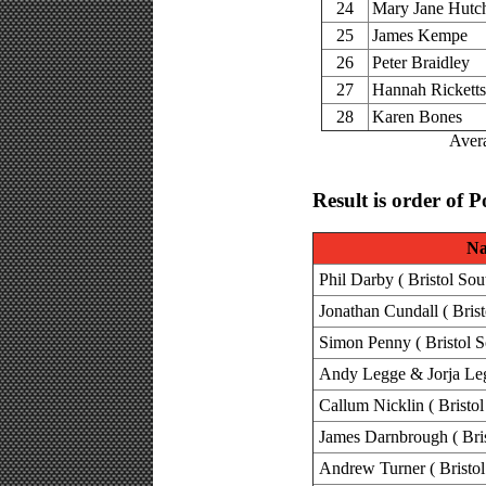
24
Mary Jane Hutc
25
James Kempe
26
Peter Braidley
27
Hannah Ricketts
28
Karen Bones
Avera
Result is order of P
N
Phil Darby ( Bristol Sou
Jonathan Cundall ( Brist
Simon Penny ( Bristol S
Andy Legge & Jorja Legg
Callum Nicklin ( Bristol
James Darnbrough ( Bris
Andrew Turner ( Bristol