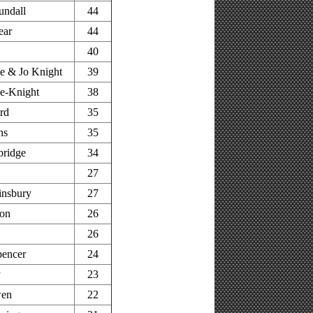
undall
44
ear
44
40
e & Jo Knight
39
e-Knight
38
rd
35
ns
35
bridge
34
27
insbury
27
on
26
26
pencer
24
y
23
wen
22