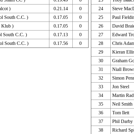
lcot )
0.21.14
0
24
Steve Mac
tol South C.C. )
0.17.05
0
25
Paul Fieldi
 Klub )
0.17.05
0
26
David Brai
ol South C.C. )
0.17.13
0
27
Edward Tr
ol South C.C. )
0.17.56
0
28
Chris Ada
29
Kieran Elli
30
Graham Go
31
Niall Brow
32
Simon Pen
33
Jon Steel
34
Martin Rad
35
Neil Smith
36
Tom Ilett
37
Phil Darby
38
Richard Sp