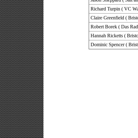
Richard Turpin ( VC Wa
Claire Greenfield ( Bris
Robert Borek ( Das Rad
Hannah Ricketts ( Brist
Dominic Spencer ( Brist