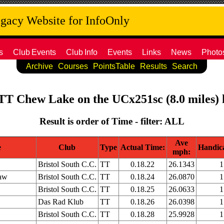
acy Website for InfoOnly
s
Club
Events
Club
Info
Events
Links
News
Photo
Archive
Courses
PointsTable
Results
Search
 TT Chew Lake on the UCx251sc (8.0 miles) 
Result is order of Time - filter: ALL
Ave
e
Club
Type
Actual Time:
Handic
mph:
Bristol South C.C.
TT
0.18.22
26.1343
1
aw
Bristol South C.C.
TT
0.18.24
26.0870
1
Bristol South C.C.
TT
0.18.25
26.0633
1
Das Rad Klub
TT
0.18.26
26.0398
1
Bristol South C.C.
TT
0.18.28
25.9928
1