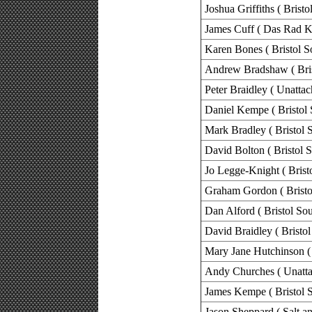
Joshua Griffiths ( Bristo
James Cuff ( Das Rad K
Karen Bones ( Bristol S
Andrew Bradshaw ( Bris
Peter Braidley ( Unattac
Daniel Kempe ( Bristol 
Mark Bradley ( Bristol 
David Bolton ( Bristol 
Jo Legge-Knight ( Brist
Graham Gordon ( Bristo
Dan Alford ( Bristol Sou
David Braidley ( Bristol
Mary Jane Hutchinson ( 
Andy Churches ( Unatta
James Kempe ( Bristol S
Jason Sheppard ( Salt 