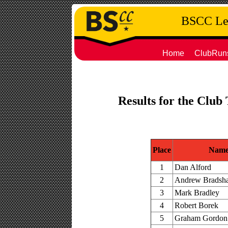
BSCC Leg
Home
ClubRun
Results for the Club
Place
Nam
1
Dan Alford
2
Andrew Bradsh
3
Mark Bradley
4
Robert Borek
5
Graham Gordon