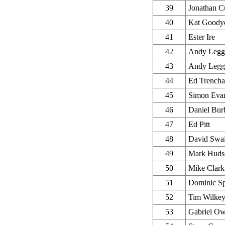
39
Jonathan C
40
Kat Goody
41
Ester Ire
42
Andy Legg
43
Andy Legg
44
Ed Trencha
45
Simon Eva
46
Daniel Bur
47
Ed Pitt
48
David Swa
49
Mark Huds
50
Mike Clark
51
Dominic S
52
Tim Wilke
53
Gabriel O