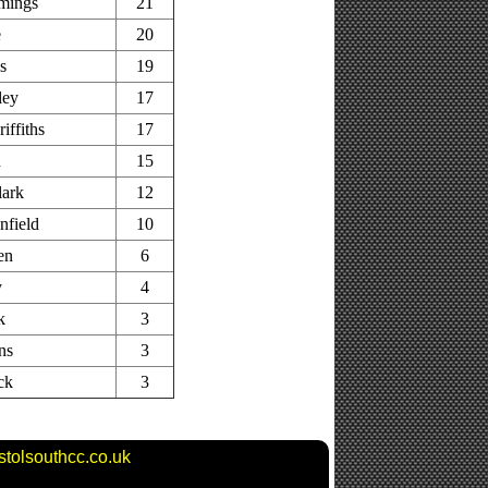
mings
21
e
20
s
19
ley
17
iffiths
17
n
15
lark
12
nfield
10
en
6
y
4
k
3
ns
3
ck
3
stolsouthcc.co.uk