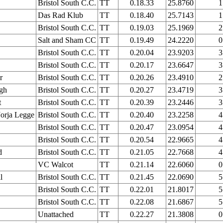
Bristol South C.C.
TT
0.18.33
25.8760
1
Das Rad Klub
TT
0.18.40
25.7143
1
Bristol South C.C.
TT
0.19.03
25.1969
2
Salt and Sham CC
TT
0.19.49
24.2220
0
Bristol South C.C.
TT
0.20.04
23.9203
3
Bristol South C.C.
TT
0.20.17
23.6647
3
r
Bristol South C.C.
TT
0.20.26
23.4910
2
gh
Bristol South C.C.
TT
0.20.27
23.4719
3
t
Bristol South C.C.
TT
0.20.39
23.2446
3
orja Legge
Bristol South C.C.
TT
0.20.40
23.2258
4
Bristol South C.C.
TT
0.20.47
23.0954
4
Bristol South C.C.
TT
0.20.54
22.9665
4
d
Bristol South C.C.
TT
0.21.05
22.7668
4
VC Walcot
TT
0.21.14
22.6060
0
l
Bristol South C.C.
TT
0.21.45
22.0690
5
Bristol South C.C.
TT
0.22.01
21.8017
5
Bristol South C.C.
TT
0.22.08
21.6867
5
Unattached
TT
0.22.27
21.3808
0