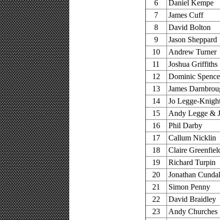
6
Daniel Kempe
7
James Cuff
8
David Bolton
9
Jason Sheppard
10
Andrew Turner
11
Joshua Griffiths
12
Dominic Spence
13
James Darnbrou
14
Jo Legge-Knigh
15
Andy Legge & J
16
Phil Darby
17
Callum Nicklin
18
Claire Greenfiel
19
Richard Turpin
20
Jonathan Cundal
21
Simon Penny
22
David Braidley
23
Andy Churches