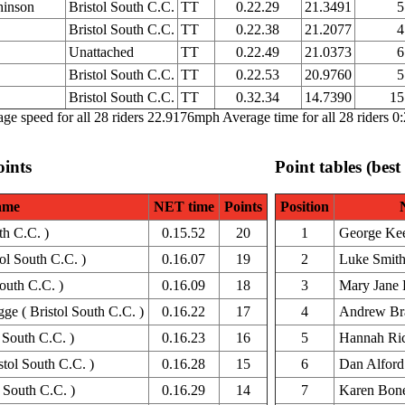
hinson
Bristol South C.C.
TT
0.22.29
21.3491
5
Bristol South C.C.
TT
0.22.38
21.2077
4
Unattached
TT
0.22.49
21.0373
6
Bristol South C.C.
TT
0.22.53
20.9760
5
Bristol South C.C.
TT
0.32.34
14.7390
15
ge speed for all 28 riders 22.9176mph Average time for all 28 riders 0
oints
Point tables (best
ame
NET time
Points
Position
th C.C. )
0.15.52
20
1
George Ke
ol South C.C. )
0.16.07
19
2
Luke Smit
outh C.C. )
0.16.09
18
3
Mary Jane 
e ( Bristol South C.C. )
0.16.22
17
4
Andrew Br
 South C.C. )
0.16.23
16
5
Hannah Ric
tol South C.C. )
0.16.28
15
6
Dan Alford
 South C.C. )
0.16.29
14
7
Karen Bon