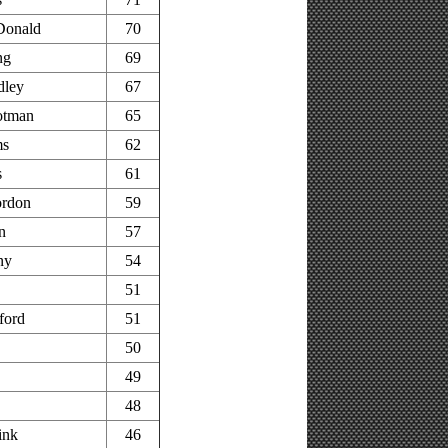
Donald
70
ng
69
dley
67
otman
65
ms
62
s
61
rdon
59
n
57
ny
54
51
ford
51
50
49
48
ink
46