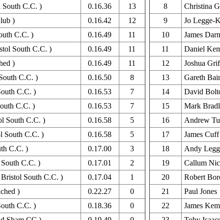
l South C.C. )
0.16.36
13
8
Christina G
lub )
0.16.42
12
9
Jo Legge-K
outh C.C. )
0.16.49
11
10
James Dar
tol South C.C. )
0.16.49
11
11
Daniel Ke
hed )
0.16.49
11
12
Joshua Grif
South C.C. )
0.16.50
8
13
Gareth Bai
South C.C. )
0.16.53
7
14
David Bolt
South C.C. )
0.16.53
7
15
Mark Brad
ol South C.C. )
0.16.58
5
16
Andrew Tu
l South C.C. )
0.16.58
5
17
James Cuff
th C.C. )
0.17.00
3
18
Andy Legge
 South C.C. )
0.17.01
2
19
Callum Nic
Bristol South C.C. )
0.17.04
1
20
Robert Bor
ched )
0.22.27
0
21
Paul Jones
outh C.C. )
0.18.36
0
22
James Kem
and Sham CC )
0.19.49
0
23
Toby Isaac