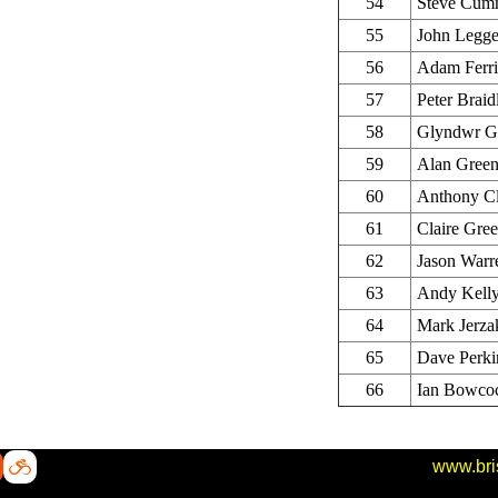
54
Steve Cum
55
John Legg
56
Adam Ferri
57
Peter Braid
58
Glyndwr Gr
59
Alan Gree
60
Anthony C
61
Claire Gree
62
Jason Warr
63
Andy Kell
64
Mark Jerza
65
Dave Perki
66
Ian Bowco
www.bri