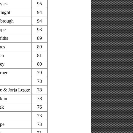
yles
95
night
94
nbrough
94
mpe
93
fiths
89
nes
89
on
81
ley
80
rner
79
78
 & Jorja Legge
78
klin
78
ek
76
73
pe
73
s
71