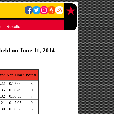
s
Results
held on June 11, 2014
ap:
Net Time:
Points:
.22
0.17.00
3
.35
0.16.49
11
.32
0.16.53
7
.21
0.17.05
0
.30
0.16.58
5