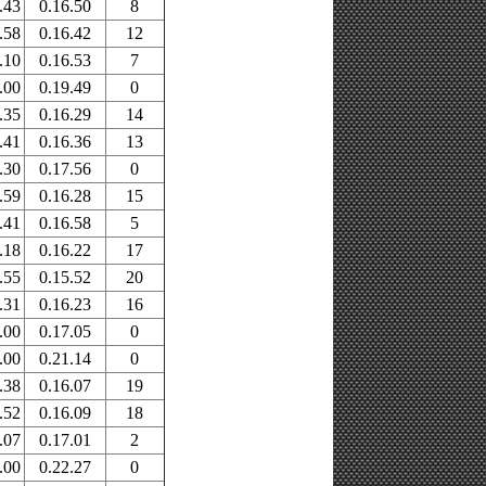
.43
0.16.50
8
.58
0.16.42
12
.10
0.16.53
7
.00
0.19.49
0
.35
0.16.29
14
.41
0.16.36
13
.30
0.17.56
0
.59
0.16.28
15
.41
0.16.58
5
.18
0.16.22
17
.55
0.15.52
20
.31
0.16.23
16
.00
0.17.05
0
.00
0.21.14
0
.38
0.16.07
19
.52
0.16.09
18
.07
0.17.01
2
.00
0.22.27
0