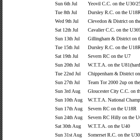
Sun 6th Jul
Yeovil C.C. on the U30/2
Tue 8th Jul
Dursley R.C. on the U18R
Wed 9th Jul
Clevedon & District on t
Sat 12th Jul
Cavalier C.C. on the U36
Sun 13th Jul
Gillingham & District on 
Tue 15th Jul
Dursley R.C. on the U18R
Sat 19th Jul
Severn RC on the U7
Sun 20th Jul
W.T.T.A. on the U81(hardr
Tue 22nd Jul
Chippenham & District o
Sun 27th Jul
Team Tor 2000 2up on th
Sun 3rd Aug
Gloucester City C.C. on 
Sun 10th Aug
W.T.T.A. National Champ
Sun 17th Aug
Severn RC on the U18R
Sun 24th Aug
Severn RC Hilly on the 
Sat 30th Aug
W.T.T.A. on the U40
Sun 31st Aug
Somerset R.C. on the U30