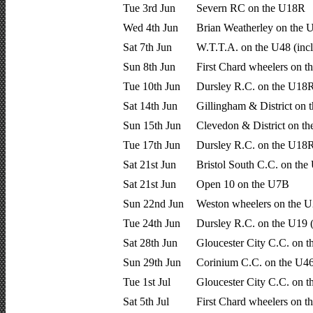
Tue 3rd Jun
Severn RC on the U18R
Wed 4th Jun
Brian Weatherley on the
Sat 7th Jun
W.T.T.A. on the U48 (inc
Sun 8th Jun
First Chard wheelers on t
Tue 10th Jun
Dursley R.C. on the U18R
Sat 14th Jun
Gillingham & District on 
Sun 15th Jun
Clevedon & District on t
Tue 17th Jun
Dursley R.C. on the U18R
Sat 21st Jun
Bristol South C.C. on th
Sat 21st Jun
Open 10 on the U7B
Sun 22nd Jun
Weston wheelers on the 
Tue 24th Jun
Dursley R.C. on the U19 
Sat 28th Jun
Gloucester City C.C. on t
Sun 29th Jun
Corinium C.C. on the U4
Tue 1st Jul
Gloucester City C.C. on 
Sat 5th Jul
First Chard wheelers on t