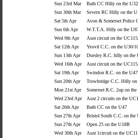
Sun 23rd Mar
Bath CC Hilly on the U32
Sun 30th Mar
Severn RC Hilly on the 
Sat 5th Apr
Avon & Somerset Police 
Sun 6th Apr
W.T.T.A. Hilly on the U
Wed 9th Apr
Aust circuit on the UC115
Sat 12th Apr
Yeovil C.C. on the U30/1
Sun 13th Apr
Dursley R.C. hilly on th
Wed 16th Apr
Aust circuit on the UC115
Sat 19th Apr
Swindon R.C. on the U47
Sun 20th Apr
Trowbridge C.C. Hilly on
Mon 21st Apr
Somerset R.C. 2up on the
Wed 23rd Apr
Aust 2 circuits on the UC
Sat 26th Apr
Bath CC on the U47
Sun 27th Apr
Bristol South C.C. on th
Sun 27th Apr
Open 25 on the U18R
Wed 30th Apr
Aust 1circuit on the UC11