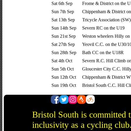
Sat 6th Sep
Frome & District on the 
Sun 7th Sep
Chippenham & District on
Sat 13th Sep
Tricycle Association (SW
Sun 14th Sep
Severn RC on the U19
Sun 21st Sep
Weston wheelers Hilly on
Sat 27th Sep
Yeovil C.C. on the U30/1
Sun 28th Sep
Bath CC on the U18R
Sat 4th Oct
Severn R.C. Hill Climb o
Sun 5th Oct
Gloucester City C.C. Hill
Sun 12th Oct
Chippenham & District Wh
Sun 19th Oct
Bristol South C.C. Hill 
Bristol South is committed 
inclusivity as a cycling cl