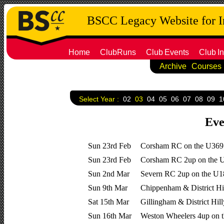
BSCC Legacy Website for 
Home
ClubRuns
Club
Events
Club
In
Archive
Courses
Select Year :
02
03
04
05
06
07
08
09
1
Eve
Sun 23rd Feb
Corsham RC on the U369
Sun 23rd Feb
Corsham RC 2up on the 
Sun 2nd Mar
Severn RC 2up on the U
Sun 9th Mar
Chippenham & District Hi
Sat 15th Mar
Gillingham & District Hil
Sun 16th Mar
Weston Wheelers 4up on 