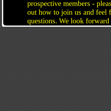
prospective members - pleas
out how to join us and feel 
questions. We look forward 