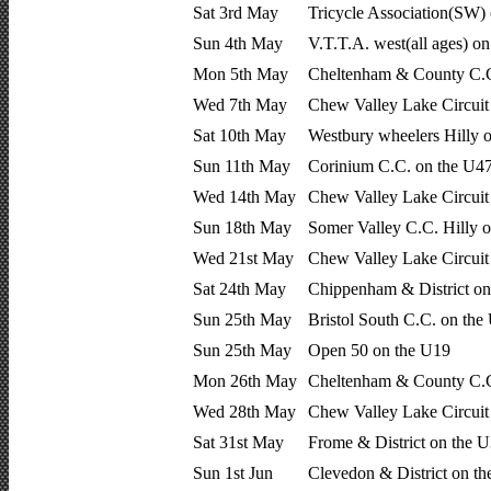
Sat 3rd May
Tricycle Association(SW) 
Sun 4th May
V.T.T.A. west(all ages) o
Mon 5th May
Cheltenham & County C.C
Wed 7th May
Chew Valley Lake Circui
Sat 10th May
Westbury wheelers Hilly 
Sun 11th May
Corinium C.C. on the U4
Wed 14th May
Chew Valley Lake Circui
Sun 18th May
Somer Valley C.C. Hilly 
Wed 21st May
Chew Valley Lake Circui
Sat 24th May
Chippenham & District on
Sun 25th May
Bristol South C.C. on the
Sun 25th May
Open 50 on the U19
Mon 26th May
Cheltenham & County C.C
Wed 28th May
Chew Valley Lake Circui
Sat 31st May
Frome & District on the 
Sun 1st Jun
Clevedon & District on t