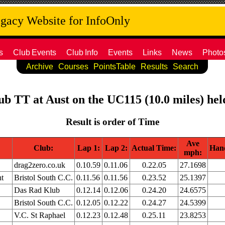
acy Website for InfoOnly
s
Club
Events
Club
Info
Events
Links
News
Photo
Archive
Courses
PointsTable
Results
Search
lub TT at Aust on the UC115 (10.0 miles) he
Result is order of Time
Ave
Club:
Lap 1:
Lap 2:
Actual Time:
Han
mph:
drag2zero.co.uk
0.10.59
0.11.06
0.22.05
27.1698
t
Bristol South C.C.
0.11.56
0.11.56
0.23.52
25.1397
Das Rad Klub
0.12.14
0.12.06
0.24.20
24.6575
Bristol South C.C.
0.12.05
0.12.22
0.24.27
24.5399
V.C. St Raphael
0.12.23
0.12.48
0.25.11
23.8253