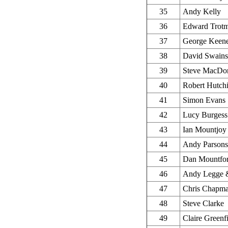
35
Andy Kelly
36
Edward Trot
37
George Keen
38
David Swains
39
Steve MacDo
40
Robert Hutch
41
Simon Evans
42
Lucy Burgess
43
Ian Mountjoy
44
Andy Parson
45
Dan Mountfo
46
Andy Legge &
47
Chris Chapm
48
Steve Clarke
49
Claire Greenf