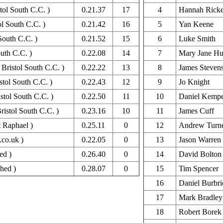
stol South C.C. )
0.21.37
17
4
Hannah Ricke
ol South C.C. )
0.21.42
16
5
Yan Keene
South C.C. )
0.21.52
15
6
Luke Smith
uth C.C. )
0.22.08
14
7
Mary Jane Hu
Bristol South C.C. )
0.22.22
13
8
James Steven
stol South C.C. )
0.22.43
12
9
Jo Knight
stol South C.C. )
0.22.50
11
10
Daniel Kemp
istol South C.C. )
0.23.16
10
11
James Cuff
 Raphael )
0.25.11
0
12
Andrew Turn
.co.uk )
0.22.05
0
13
Jason Warren
ed )
0.26.40
0
14
David Bolton
hed )
0.28.07
0
15
Tim Spencer
16
Daniel Burbr
17
Mark Bradley
18
Robert Borek