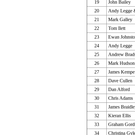
19
John Bailey
20
Andy Legge &
21
Mark Galley
22
Tom Ilett
23
Ewan Johnst
24
Andy Legge
25
Andrew Brad
26
Mark Hudson
27
James Kempe
28
Dave Cullen
29
Dan Alford
30
Chris Adams
31
James Braidl
32
Kieran Ellis
33
Graham Gord
34
Christina Gyl