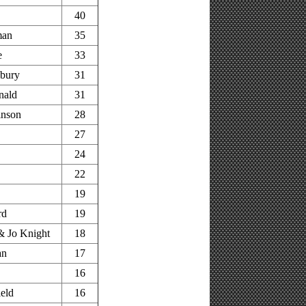
40
man
35
e
33
bury
31
nald
31
inson
28
27
24
22
s
19
rd
19
 Jo Knight
18
an
17
16
ield
16