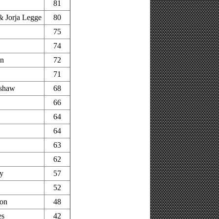
81
 Jorja Legge
80
75
74
on
72
71
shaw
68
66
64
64
63
62
ey
57
52
on
48
es
42