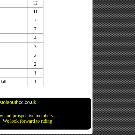
12
11
k
7
7
4
3
2
s
2
1
dall
1
stolsouthcc.co.uk
new and prospective members -
ns. We look forward to riding