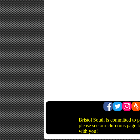
Bristol South is committed to 
please see our club runs page t
with you!