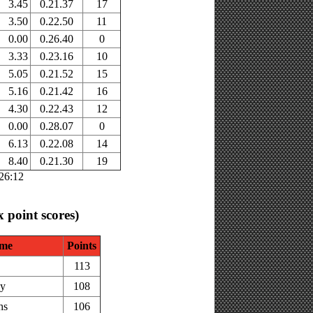
3.45
0.21.37
17
3.50
0.22.50
11
0.00
0.26.40
0
3.33
0.23.16
10
5.05
0.21.52
15
5.16
0.21.42
16
4.30
0.22.43
12
0.00
0.28.07
0
6.13
0.22.08
14
8.40
0.21.30
19
:26:12
x point scores)
me
Points
113
ey
108
hs
106