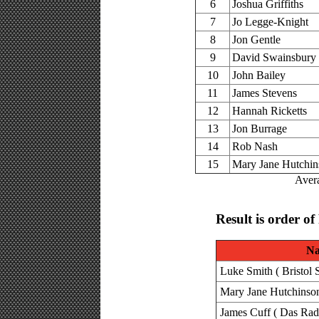
6
Joshua Griffiths
7
Jo Legge-Knight
8
Jon Gentle
9
David Swainsbury
10
John Bailey
11
James Stevens
12
Hannah Ricketts
13
Jon Burrage
14
Rob Nash
15
Mary Jane Hutchi
Avera
Result is order of
N
Luke Smith ( Bristol 
Mary Jane Hutchinson 
James Cuff ( Das Rad