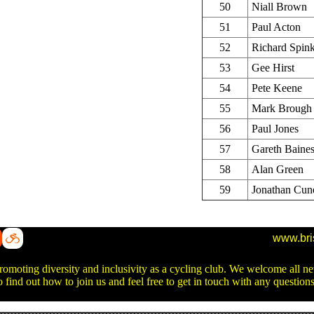
50
Niall Brown
51
Paul Acton
52
Richard Spin
53
Gee Hirst
54
Pete Keene
55
Mark Brough
56
Paul Jones
57
Gareth Baine
58
Alan Green
59
Jonathan Cun
www.bri
promoting diversity and inclusivity as a cycling club. We welcome all 
o find out how to join us and feel free to get in touch with any questio