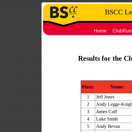
BSCC Leg
Home
ClubRun
Results for the C
Place:
Name:
1
Jeff Jones
2
Andy Legge-Knigh
3
James Cuff
4
Luke Smith
5
Andy Bevan