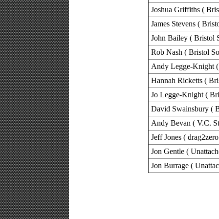
Joshua Griffiths ( Bri
James Stevens ( Brist
John Bailey ( Bristol 
Rob Nash ( Bristol So
Andy Legge-Knight ( 
Hannah Ricketts ( Bri
Jo Legge-Knight ( Bri
David Swainsbury ( Br
Andy Bevan ( V.C. St
Jeff Jones ( drag2zero
Jon Gentle ( Unattach
Jon Burrage ( Unattac