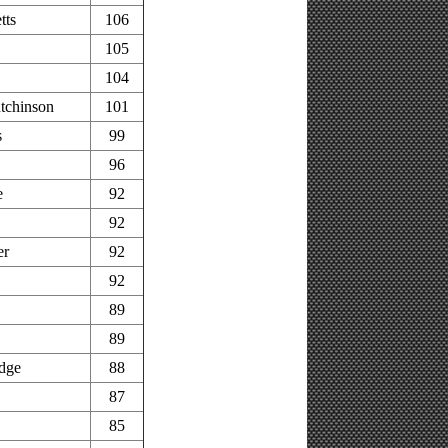
tts
106
105
104
tchinson
101
s
99
96
e
92
92
er
92
92
89
89
idge
88
87
85