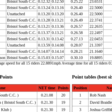
Bristol South C.C.
0.12.32
0.12.50
0.25.22
23.6531
Bristol South C.C.
0.13.24
0.13.16
0.26.40
22.5000
Unattached
0.13.20
0.13.20
0.26.40
22.5000
Bristol South C.C.
0.13.28
0.13.21
0.26.49
22.3741
Bristol South C.C.
0.13.21
0.13.36
0.26.57
22.2635
Bristol South C.C.
0.13.37
0.13.21
0.26.58
22.2497
Bristol South C.C.
0.13.31
0.13.42
0.27.13
22.0453
Unattached
0.13.59
0.14.08
0.28.07
21.3397
Bristol South C.C.
0.14.07
0.14.14
0.28.21
21.1640
nson
Bristol South C.C.
0.15.03
0.15.07
0.30.10
19.8895
ge speed for all 15 riders 22.8891mph Average time for all 15 riders 0
 Points
Point tables (best si
ame
NET time
Points
Position
Na
South C.C. )
0.21.08
20
1
Rob Nash
( Bristol South C.C. )
0.21.30
19
2
David Braidl
 Klub )
0.21.30
19
3
Joshua Griffit