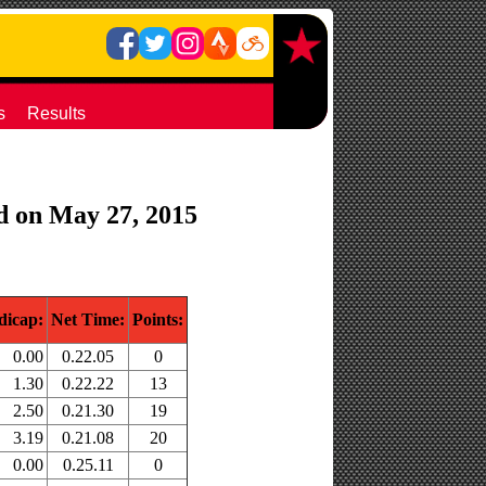
s
Results
ld on May 27, 2015
dicap:
Net Time:
Points:
0.00
0.22.05
0
1.30
0.22.22
13
2.50
0.21.30
19
3.19
0.21.08
20
0.00
0.25.11
0