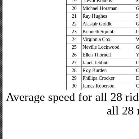
19
Trevor Roberts
S
20
Michael Horsman
G
21
Ray Hughes
S
22
Alastair Goldie
G
23
Kenneth Squibb
C
24
Virginnia Cox
W
25
Neville Lockwood
G
26
Ellen Thornell
Y
27
Janet Tebbutt
C
28
Roy Burden
C
29
Phillipa Crocker
D
30
James Roberson
C
Average speed for all 28 r
all 28 