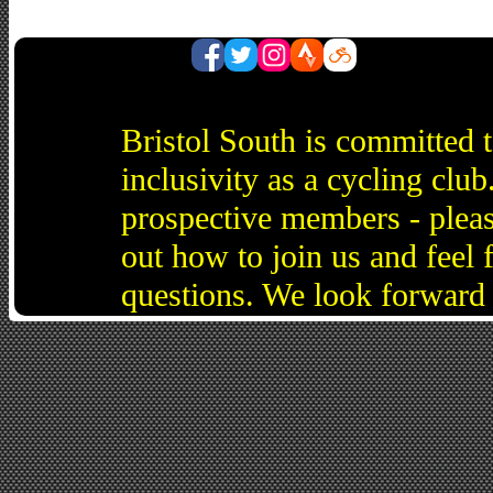
Bristol South is committed 
inclusivity as a cycling cl
prospective members - pleas
out how to join us and feel 
questions. We look forward 