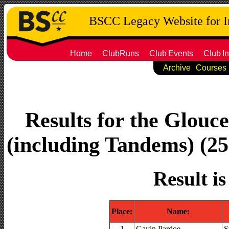
BSCC Legacy Website for 
Home
ClubRuns
Club
Events
Club
In
Archive
Courses
Results for the Glouc
(including Tandems) (25.
Result i
Place:
Name:
1
Gavin Pardoe
S