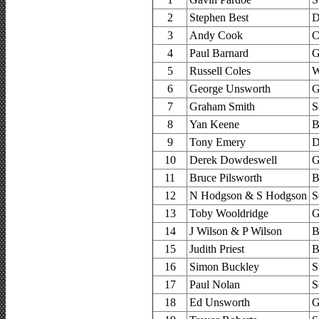
2
Stephen Best
D
3
Andy Cook
C
4
Paul Barnard
G
5
Russell Coles
W
6
George Unsworth
G
7
Graham Smith
S
8
Yan Keene
B
9
Tony Emery
D
10
Derek Dowdeswell
G
11
Bruce Pilsworth
B
12
N Hodgson & S Hodgson
S
13
Toby Wooldridge
G
14
J Wilson & P Wilson
B
15
Judith Priest
B
16
Simon Buckley
S
17
Paul Nolan
S
18
Ed Unsworth
G