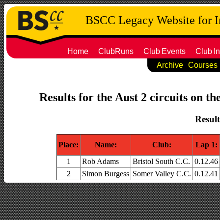
BSCC Legacy Website for 
Home
ClubRuns
Club
Events
Club
In
Archive
Courses
Results for the Aust 2 circuits on t
Result
Place:
Name:
Club:
Lap 1:
1
Rob Adams
Bristol South C.C.
0.12.46
2
Simon Burgess
Somer Valley C.C.
0.12.41