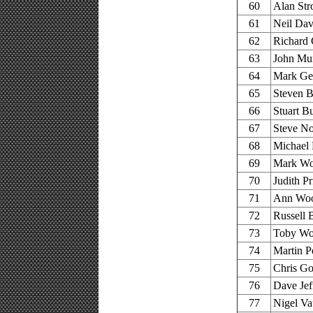
60
Alan Str
61
Neil Dav
62
Richard 
63
John Mur
64
Mark Ger
65
Steven B
66
Stuart B
67
Steve No
68
Michael 
69
Mark Wo
70
Judith Pr
71
Ann Wool
72
Russell 
73
Toby Woo
74
Martin P
75
Chris Go
76
Dave Jef
77
Nigel Va