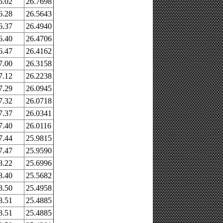
6.02
26.7698
6.28
26.5643
6.37
26.4940
6.40
26.4706
6.47
26.4162
7.00
26.3158
7.12
26.2238
7.29
26.0945
7.32
26.0718
7.37
26.0341
7.40
26.0116
7.44
25.9815
7.47
25.9590
8.22
25.6996
8.40
25.5682
8.50
25.4958
8.51
25.4885
8.51
25.4885