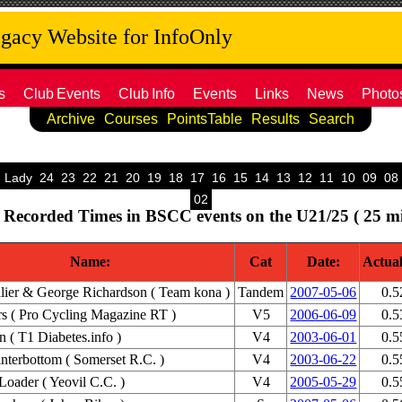
acy Website for InfoOnly
s
Club
Events
Club
Info
Events
Links
News
Photo
Archive
Courses
PointsTable
Results
Search
Lady
24
23
22
21
20
19
18
17
16
15
14
13
12
11
10
09
08
02
 Recorded Times in BSCC events on the U21/25 ( 25 mi
Name:
Cat
Date:
Actua
lier & George Richardson ( Team kona )
Tandem
2007-05-06
0.5
s ( Pro Cycling Magazine RT )
V5
2006-06-09
0.5
 ( T1 Diabetes.info )
V4
2003-06-01
0.5
terbottom ( Somerset R.C. )
V4
2003-06-22
0.5
Loader ( Yeovil C.C. )
V4
2005-05-29
0.5