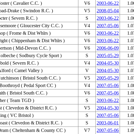
oster ( Cavalier C.C. )
V6
2003-06-22
1.0
oad-Drake ( Swindon R.C. )
V5
2008-05-04
1.0
cter ( Severn R.C. )
S
2003-06-22
1.0
semoore ( Gloucester City C.C. )
V4
2007-05-06
1.0
hop ( Frome & Dist Whlrs )
V6
2003-06-22
1.0
ight ( Chippenham & Dist Whlrs )
V6
2003-06-22
1.0
rtson ( Mid-Devon C.C. )
V6
2006-06-09
1.0
olbeche ( Sodbury Cycle Sport )
S
2005-05-29
1.0
bold ( Severn R.C. )
V4
2004-05-30
1.0
lford ( Camel Valley )
V
2004-05-30
1.0
utchinson ( Bristol South C.C. )
V5
2005-05-29
1.0
Boothroyd ( Pedal Sport CC )
V4
2007-05-06
1.0
ith ( Bristol South C.C. )
V6
2007-05-06
1.0
her ( Team TGD )
S
2003-06-22
1.0
st ( Clevedon & District R.C. )
V5
2004-05-30
1.0
ing ( VC Bristol )
S
2007-05-06
1.0
oast ( Clevedon & District R.C. )
S
2003-06-01
1.0
Oram ( Cheltenham & County CC )
V7
2007-05-06
1.0