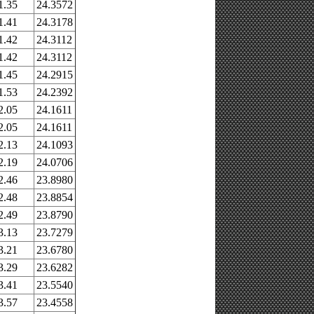
1.35
24.3572
1.41
24.3178
1.42
24.3112
1.42
24.3112
1.45
24.2915
1.53
24.2392
2.05
24.1611
2.05
24.1611
2.13
24.1093
2.19
24.0706
2.46
23.8980
2.48
23.8854
2.49
23.8790
3.13
23.7279
3.21
23.6780
3.29
23.6282
3.41
23.5540
3.57
23.4558