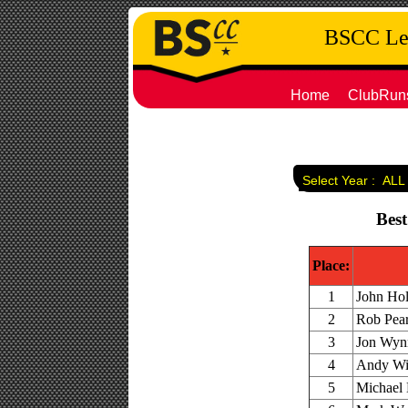
BSCC Leg
Home
ClubRun
Select Year :
ALL
Best
Place:
1
John Hol
2
Rob Pear
3
Jon Wynn
4
Andy Win
5
Michael 