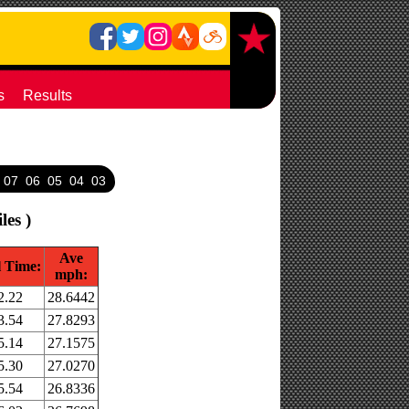
s
Results
07
06
05
04
03
les )
Ave
l Time:
mph:
2.22
28.6442
3.54
27.8293
5.14
27.1575
5.30
27.0270
5.54
26.8336