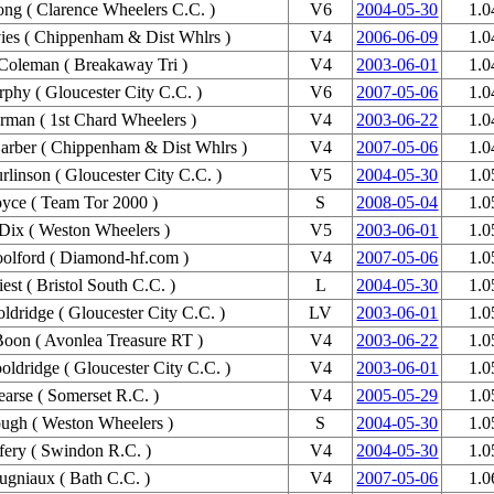
ong ( Clarence Wheelers C.C. )
V6
2004-05-30
1.0
ies ( Chippenham & Dist Whlrs )
V4
2006-06-09
1.0
Coleman ( Breakaway Tri )
V4
2003-06-01
1.0
phy ( Gloucester City C.C. )
V6
2007-05-06
1.0
man ( 1st Chard Wheelers )
V4
2003-06-22
1.0
arber ( Chippenham & Dist Whlrs )
V4
2007-05-06
1.0
urlinson ( Gloucester City C.C. )
V5
2004-05-30
1.0
yce ( Team Tor 2000 )
S
2008-05-04
1.0
Dix ( Weston Wheelers )
V5
2003-06-01
1.0
olford ( Diamond-hf.com )
V4
2007-05-06
1.0
iest ( Bristol South C.C. )
L
2004-05-30
1.0
dridge ( Gloucester City C.C. )
LV
2003-06-01
1.0
Boon ( Avonlea Treasure RT )
V4
2003-06-22
1.0
ldridge ( Gloucester City C.C. )
V4
2003-06-01
1.0
earse ( Somerset R.C. )
V4
2005-05-29
1.0
ugh ( Weston Wheelers )
S
2004-05-30
1.0
fery ( Swindon R.C. )
V4
2004-05-30
1.0
ugniaux ( Bath C.C. )
V4
2007-05-06
1.0