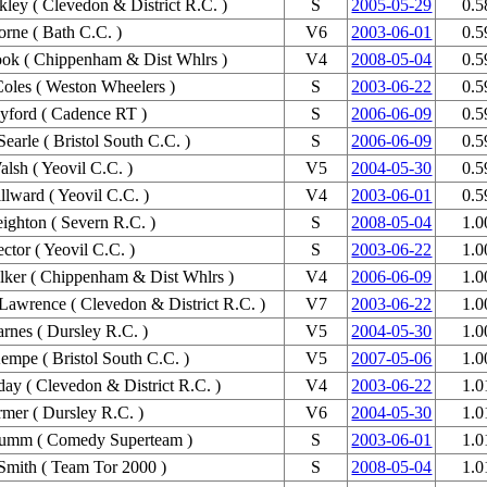
kley ( Clevedon & District R.C. )
S
2005-05-29
0.5
rne ( Bath C.C. )
V6
2003-06-01
0.5
ok ( Chippenham & Dist Whlrs )
V4
2008-05-04
0.5
Coles ( Weston Wheelers )
S
2003-06-22
0.5
yford ( Cadence RT )
S
2006-06-09
0.5
earle ( Bristol South C.C. )
S
2006-06-09
0.5
lsh ( Yeovil C.C. )
V5
2004-05-30
0.5
lward ( Yeovil C.C. )
V4
2003-06-01
0.5
ighton ( Severn R.C. )
S
2008-05-04
1.0
ctor ( Yeovil C.C. )
S
2003-06-22
1.0
ker ( Chippenham & Dist Whlrs )
V4
2006-06-09
1.0
Lawrence ( Clevedon & District R.C. )
V7
2003-06-22
1.0
rnes ( Dursley R.C. )
V5
2004-05-30
1.0
empe ( Bristol South C.C. )
V5
2007-05-06
1.0
day ( Clevedon & District R.C. )
V4
2003-06-22
1.0
mer ( Dursley R.C. )
V6
2004-05-30
1.0
umm ( Comedy Superteam )
S
2003-06-01
1.0
Smith ( Team Tor 2000 )
S
2008-05-04
1.0