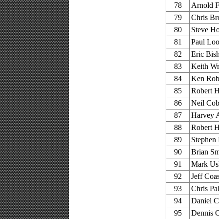
78
Arnold F
79
Chris Br
80
Steve Ho
81
Paul Loo
82
Eric Bis
83
Keith Wr
84
Ken Robe
85
Robert H
86
Neil Cob
87
Harvey A
88
Robert H
89
Stephen 
90
Brian Sm
91
Mark Us
92
Jeff Coa
93
Chris Pal
94
Daniel C
95
Dennis 