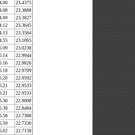
4.00
23.4375
4.08
23.3888
4.09
23.3827
4.12
23.3645
4.13
23.3584
4.55
23.1065
5.09
23.0238
5.14
22.9944
5.16
22.9826
5.18
22.9709
5.20
22.9592
5.21
22.9533
5.21
22.9533
5.30
22.9008
5.39
22.8484
5.58
22.7388
5.59
22.7330
6.02
22.7158