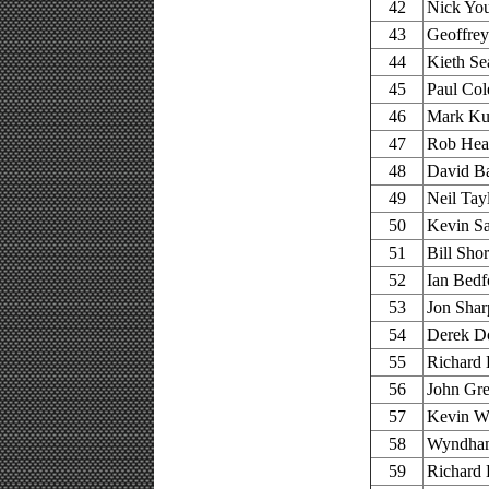
42
Nick You
43
Geoffrey 
44
Kieth Se
45
Paul Col
46
Mark Kur
47
Rob Heat
48
David Ba
49
Neil Tay
50
Kevin Sa
51
Bill Sho
52
Ian Bedf
53
Jon Shar
54
Derek Do
55
Richard 
56
John Gre
57
Kevin Wo
58
Wyndham 
59
Richard 