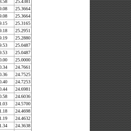
8.58
25.4381
9.08
25.3664
9.08
25.3664
9.15
25.3165
9.18
25.2951
9.19
25.2880
9.53
25.0487
9.53
25.0487
0.00
25.0000
0.34
24.7661
0.36
24.7525
0.40
24.7253
0.44
24.6981
0.58
24.6036
1.03
24.5700
1.18
24.4698
1.19
24.4632
1.34
24.3638