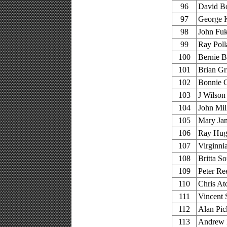
96
David Bo
97
George K
98
John Fu
99
Ray Poll
100
Bernie B
101
Brian Gri
102
Bonnie 
103
J Wilson
104
John Mil
105
Mary Jan
106
Ray Hugh
107
Virginni
108
Britta S
109
Peter Re
110
Chris At
111
Vincent 
112
Alan Pic
113
Andrew P