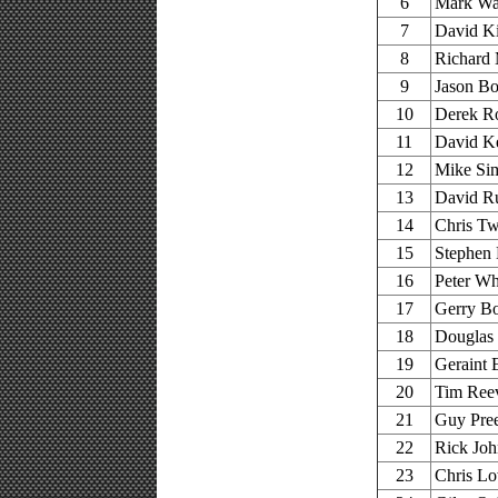
6
Mark War
7
David Ki
8
Richard 
9
Jason Bo
10
Derek Ro
11
David Ke
12
Mike Sim
13
David R
14
Chris Tw
15
Stephen 
16
Peter W
17
Gerry Bo
18
Douglas
19
Geraint 
20
Tim Reev
21
Guy Pree
22
Rick Joh
23
Chris Lo