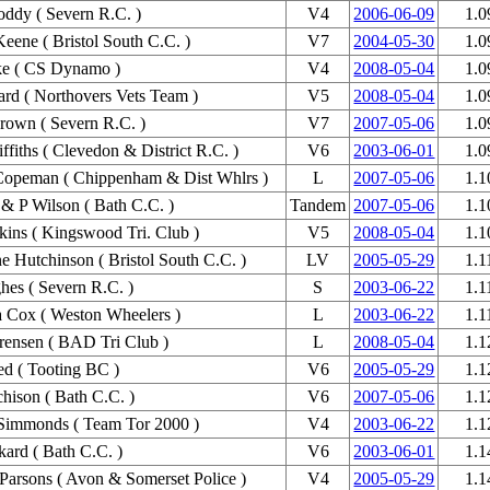
ddy ( Severn R.C. )
V4
2006-06-09
1.0
eene ( Bristol South C.C. )
V7
2004-05-30
1.0
ke ( CS Dynamo )
V4
2008-05-04
1.0
ard ( Northovers Vets Team )
V5
2008-05-04
1.0
rown ( Severn R.C. )
V7
2007-05-06
1.0
ffiths ( Clevedon & District R.C. )
V6
2003-06-01
1.0
Copeman ( Chippenham & Dist Whlrs )
L
2007-05-06
1.1
 & P Wilson ( Bath C.C. )
Tandem
2007-05-06
1.1
kins ( Kingswood Tri. Club )
V5
2008-05-04
1.1
e Hutchinson ( Bristol South C.C. )
LV
2005-05-29
1.1
es ( Severn R.C. )
S
2003-06-22
1.1
a Cox ( Weston Wheelers )
L
2003-06-22
1.1
orensen ( BAD Tri Club )
L
2008-05-04
1.1
ed ( Tooting BC )
V6
2005-05-29
1.1
chison ( Bath C.C. )
V6
2007-05-06
1.1
Simmonds ( Team Tor 2000 )
V4
2003-06-22
1.1
kard ( Bath C.C. )
V6
2003-06-01
1.1
arsons ( Avon & Somerset Police )
V4
2005-05-29
1.1