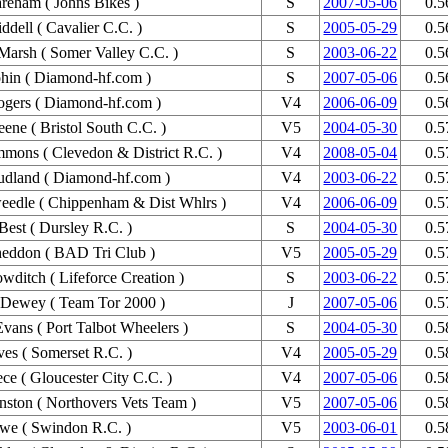
eham ( Johns Bikes )
S
2007-05-06
0.5
ddell ( Cavalier C.C. )
S
2005-05-29
0.5
Marsh ( Somer Valley C.C. )
S
2003-06-22
0.5
hin ( Diamond-hf.com )
S
2007-05-06
0.5
gers ( Diamond-hf.com )
V4
2006-06-09
0.5
ene ( Bristol South C.C. )
V5
2004-05-30
0.5
mons ( Clevedon & District R.C. )
V4
2008-05-04
0.5
udland ( Diamond-hf.com )
V4
2003-06-22
0.5
eedle ( Chippenham & Dist Whlrs )
V4
2006-06-09
0.5
Best ( Dursley R.C. )
S
2004-05-30
0.5
heddon ( BAD Tri Club )
V5
2005-05-29
0.5
wditch ( Lifeforce Creation )
S
2003-06-22
0.5
 Dewey ( Team Tor 2000 )
J
2007-05-06
0.5
Evans ( Port Talbot Wheelers )
S
2004-05-30
0.5
es ( Somerset R.C. )
V4
2005-05-29
0.5
ce ( Gloucester City C.C. )
V4
2007-05-06
0.5
nston ( Northovers Vets Team )
V5
2007-05-06
0.5
we ( Swindon R.C. )
V5
2003-06-01
0.5