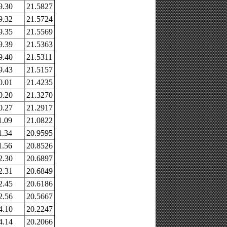
9.30
21.5827
9.32
21.5724
9.35
21.5569
9.39
21.5363
9.40
21.5311
9.43
21.5157
0.01
21.4235
0.20
21.3270
0.27
21.2917
1.09
21.0822
1.34
20.9595
1.56
20.8526
2.30
20.6897
2.31
20.6849
2.45
20.6186
2.56
20.5667
4.10
20.2247
4.14
20.2066