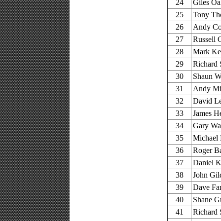
24
Giles Oa
25
Tony Tho
26
Andy Co
27
Russell 
28
Mark Ke
29
Richard S
30
Shaun Wa
31
Andy Mil
32
David Le
33
James He
34
Gary Wal
35
Michael 
36
Roger Ba
37
Daniel K
38
John Gil
39
Dave Far
40
Shane G
41
Richard 