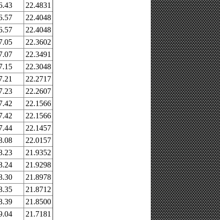
6.43
22.4831
6.57
22.4048
6.57
22.4048
7.05
22.3602
7.07
22.3491
7.15
22.3048
7.21
22.2717
7.23
22.2607
7.42
22.1566
7.42
22.1566
7.44
22.1457
8.08
22.0157
8.23
21.9352
8.24
21.9298
8.30
21.8978
8.35
21.8712
8.39
21.8500
9.04
21.7181