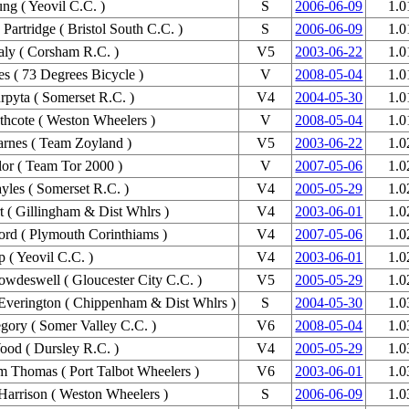
ng ( Yeovil C.C. )
S
2006-06-09
1.0
Partridge ( Bristol South C.C. )
S
2006-06-09
1.0
aly ( Corsham R.C. )
V5
2003-06-22
1.0
es ( 73 Degrees Bicycle )
V
2008-05-04
1.0
pyta ( Somerset R.C. )
V4
2004-05-30
1.0
hcote ( Weston Wheelers )
V
2008-05-04
1.0
rnes ( Team Zoyland )
V5
2003-06-22
1.0
lor ( Team Tor 2000 )
V
2007-05-06
1.0
yles ( Somerset R.C. )
V4
2005-05-29
1.0
rt ( Gillingham & Dist Whlrs )
V4
2003-06-01
1.0
ord ( Plymouth Corinthiams )
V4
2007-05-06
1.0
p ( Yeovil C.C. )
V4
2003-06-01
1.0
wdeswell ( Gloucester City C.C. )
V5
2005-05-29
1.0
Everington ( Chippenham & Dist Whlrs )
S
2004-05-30
1.0
gory ( Somer Valley C.C. )
V6
2008-05-04
1.0
od ( Dursley R.C. )
V4
2005-05-29
1.0
Thomas ( Port Talbot Wheelers )
V6
2003-06-01
1.0
Harrison ( Weston Wheelers )
S
2006-06-09
1.0