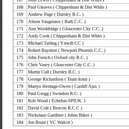
168
Paul Gleaves ( Chippenham & Dist Whlrs )
169
Andrew Page ( Dursley R.C. )
170
Alison Vaugniaux ( Bath C.C. )
171
Ann Wooldridge ( Gloucester City C.C. )
172
Andy Cook ( Chippenham & Dist Whlrs )
173
Michael Tarling ( Ystwth CC )
174
Robert Baynton ( Newport Phoenix C.C. )
175
John French ( Oxford city R.C. )
176
Chris Vasey ( Gloucester City C.C. )
177
Martin Cull ( Dursley R.C. )
178
George Richardson ( Team kona )
179
Martyn Heritage-Owen ( Cardiff Ajax )
180
Paul Gregg ( Swindon R.C. )
181
Rob Wood ( Echelon-SPIUK. )
182
David Cole ( Beacon R.C.C )
183
Nickolaus Gardiner ( Johns Bikes )
184
Jon Brunt ( VC Walcot )