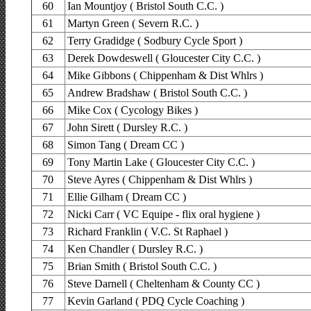
60
Ian Mountjoy ( Bristol South C.C. )
61
Martyn Green ( Severn R.C. )
62
Terry Gradidge ( Sodbury Cycle Sport )
63
Derek Dowdeswell ( Gloucester City C.C. )
64
Mike Gibbons ( Chippenham & Dist Whlrs )
65
Andrew Bradshaw ( Bristol South C.C. )
66
Mike Cox ( Cycology Bikes )
67
John Sirett ( Dursley R.C. )
68
Simon Tang ( Dream CC )
69
Tony Martin Lake ( Gloucester City C.C. )
70
Steve Ayres ( Chippenham & Dist Whlrs )
71
Ellie Gilham ( Dream CC )
72
Nicki Carr ( VC Equipe - flix oral hygiene )
73
Richard Franklin ( V.C. St Raphael )
74
Ken Chandler ( Dursley R.C. )
75
Brian Smith ( Bristol South C.C. )
76
Steve Darnell ( Cheltenham & County CC )
77
Kevin Garland ( PDQ Cycle Coaching )