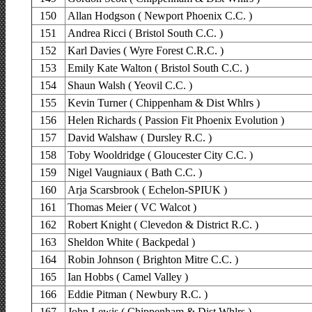
150
Allan Hodgson ( Newport Phoenix C.C. )
151
Andrea Ricci ( Bristol South C.C. )
152
Karl Davies ( Wyre Forest C.R.C. )
153
Emily Kate Walton ( Bristol South C.C. )
154
Shaun Walsh ( Yeovil C.C. )
155
Kevin Turner ( Chippenham & Dist Whlrs )
156
Helen Richards ( Passion Fit Phoenix Evolution )
157
David Walshaw ( Dursley R.C. )
158
Toby Wooldridge ( Gloucester City C.C. )
159
Nigel Vaugniaux ( Bath C.C. )
160
Arja Scarsbrook ( Echelon-SPIUK )
161
Thomas Meier ( VC Walcot )
162
Robert Knight ( Clevedon & District R.C. )
163
Sheldon White ( Backpedal )
164
Robin Johnson ( Brighton Mitre C.C. )
165
Ian Hobbs ( Camel Valley )
166
Eddie Pitman ( Newbury R.C. )
167
John Lewis ( Chippenham & Dist Whlrs )