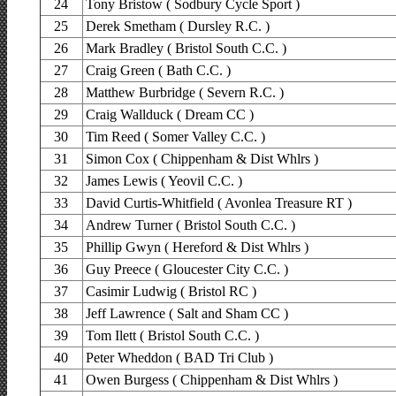
24
Tony Bristow ( Sodbury Cycle Sport )
25
Derek Smetham ( Dursley R.C. )
26
Mark Bradley ( Bristol South C.C. )
27
Craig Green ( Bath C.C. )
28
Matthew Burbridge ( Severn R.C. )
29
Craig Wallduck ( Dream CC )
30
Tim Reed ( Somer Valley C.C. )
31
Simon Cox ( Chippenham & Dist Whlrs )
32
James Lewis ( Yeovil C.C. )
33
David Curtis-Whitfield ( Avonlea Treasure RT )
34
Andrew Turner ( Bristol South C.C. )
35
Phillip Gwyn ( Hereford & Dist Whlrs )
36
Guy Preece ( Gloucester City C.C. )
37
Casimir Ludwig ( Bristol RC )
38
Jeff Lawrence ( Salt and Sham CC )
39
Tom Ilett ( Bristol South C.C. )
40
Peter Wheddon ( BAD Tri Club )
41
Owen Burgess ( Chippenham & Dist Whlrs )