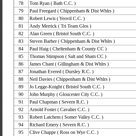
78
Tom Ryan ( Bath C.C. )
79
Paul Freegard ( Chippenham & Dist Whlrs )
80
Robert Lewis ( Yeovil C.C. )
81
Andy Merrick ( Tri Team Glos )
82
Alan Green ( Bristol South C.C. )
83
Steven Barber ( Chippenham & Dist Whlrs )
84
Paul Haig ( Cheltenham & County CC )
85
Thomas Stimpson ( Salt and Sham CC )
86
James Chant ( Gillingham & Dist Whlrs )
87
Jonathan Evered ( Dursley R.C. )
88
Neil Davies ( Chippenham & Dist Whlrs )
89
Jo Legge-Knight ( Bristol South C.C. )
90
John Murphy ( Gloucester City C.C. )
91
Paul Chapman ( Severn R.C. )
92
Arnold Foster ( Cavalier C.C. )
93
Robert Latchem ( Somer Valley C.C. )
94
Richard Emery ( Severn R.C. )
95
Clive Chappe ( Ross on Wye C.C. )