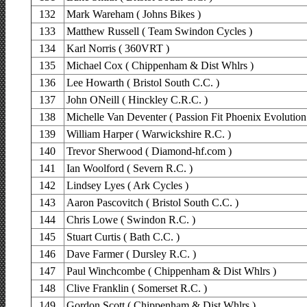
132
Mark Wareham ( Johns Bikes )
133
Matthew Russell ( Team Swindon Cycles )
134
Karl Norris ( 360VRT )
135
Michael Cox ( Chippenham & Dist Whlrs )
136
Lee Howarth ( Bristol South C.C. )
137
John ONeill ( Hinckley C.R.C. )
138
Michelle Van Deventer ( Passion Fit Phoenix Evolution
139
William Harper ( Warwickshire R.C. )
140
Trevor Sherwood ( Diamond-hf.com )
141
Ian Woolford ( Severn R.C. )
142
Lindsey Lyes ( Ark Cycles )
143
Aaron Pascovitch ( Bristol South C.C. )
144
Chris Lowe ( Swindon R.C. )
145
Stuart Curtis ( Bath C.C. )
146
Dave Farmer ( Dursley R.C. )
147
Paul Winchcombe ( Chippenham & Dist Whlrs )
148
Clive Franklin ( Somerset R.C. )
149
Gordon Scott ( Chippenham & Dist Whlrs )