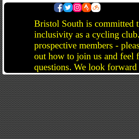
Bristol South is committed 
inclusivity as a cycling cl
prospective members - pleas
out how to join us and feel 
questions. We look forward 