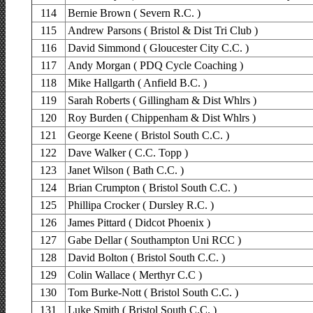
114
Bernie Brown ( Severn R.C. )
115
Andrew Parsons ( Bristol & Dist Tri Club )
116
David Simmond ( Gloucester City C.C. )
117
Andy Morgan ( PDQ Cycle Coaching )
118
Mike Hallgarth ( Anfield B.C. )
119
Sarah Roberts ( Gillingham & Dist Whlrs )
120
Roy Burden ( Chippenham & Dist Whlrs )
121
George Keene ( Bristol South C.C. )
122
Dave Walker ( C.C. Topp )
123
Janet Wilson ( Bath C.C. )
124
Brian Crumpton ( Bristol South C.C. )
125
Phillipa Crocker ( Dursley R.C. )
126
James Pittard ( Didcot Phoenix )
127
Gabe Dellar ( Southampton Uni RCC )
128
David Bolton ( Bristol South C.C. )
129
Colin Wallace ( Merthyr C.C )
130
Tom Burke-Nott ( Bristol South C.C. )
131
Luke Smith ( Bristol South C.C. )