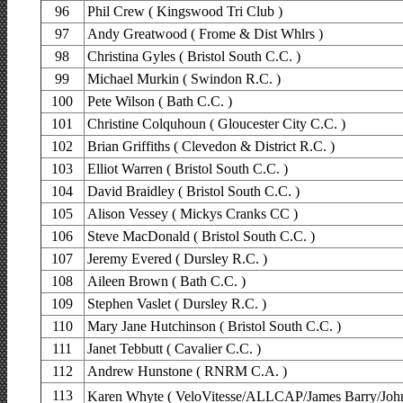
96
Phil Crew ( Kingswood Tri Club )
97
Andy Greatwood ( Frome & Dist Whlrs )
98
Christina Gyles ( Bristol South C.C. )
99
Michael Murkin ( Swindon R.C. )
100
Pete Wilson ( Bath C.C. )
101
Christine Colquhoun ( Gloucester City C.C. )
102
Brian Griffiths ( Clevedon & District R.C. )
103
Elliot Warren ( Bristol South C.C. )
104
David Braidley ( Bristol South C.C. )
105
Alison Vessey ( Mickys Cranks CC )
106
Steve MacDonald ( Bristol South C.C. )
107
Jeremy Evered ( Dursley R.C. )
108
Aileen Brown ( Bath C.C. )
109
Stephen Vaslet ( Dursley R.C. )
110
Mary Jane Hutchinson ( Bristol South C.C. )
111
Janet Tebbutt ( Cavalier C.C. )
112
Andrew Hunstone ( RNRM C.A. )
113
Karen Whyte ( VeloVitesse/ALLCAP/James Barry/Johns