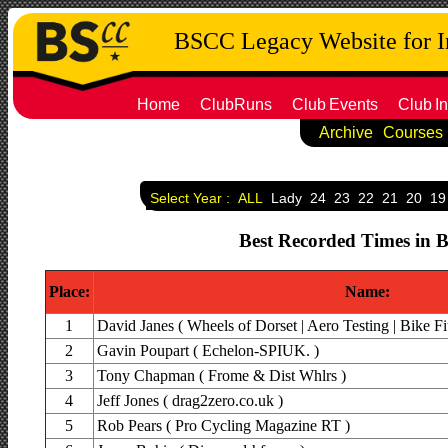
BSCC Legacy Website for 
Home
ClubRuns
Club
Events
Club
In
Archive
Courses
Select Year :
ALL
Lady
24
23
22
21
20
19
Best Recorded Times in B
Place:
Name:
1
David Janes ( Wheels of Dorset | Aero Testing | Bike Fit
2
Gavin Poupart ( Echelon-SPIUK. )
3
Tony Chapman ( Frome & Dist Whlrs )
4
Jeff Jones ( drag2zero.co.uk )
5
Rob Pears ( Pro Cycling Magazine RT )