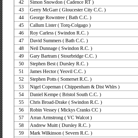
42
Simon Snowdon ( Cadence RT )
43
Gerry McGarr ( Gloucester City C.C. )
44
George Rowntree ( Bath C.C. )
45
Callum Lister ( Torq-Colgago )
46
Roy Carless ( Swindon R.C. )
47
David Summers ( Bath C.C. )
48
Neil Dunnage ( Swindon R.C. )
49
Gary Bartram ( Stourbridge C.C. )
50
Stephen Best ( Dursley R.C. )
51
James Hector ( Yeovil C.C. )
52
Stephen Potts ( Somerset R.C. )
53
Nigel Copeman ( Chippenham & Dist Whlrs )
54
Daniel Kempe ( Bristol South C.C. )
55
Chris Broad-Drake ( Swindon R.C. )
56
Robin Vessey ( Mickys Cranks CC )
57
Arran Armstrong ( VC Walcot )
58
Andrew Muitt ( Dursley R.C. )
59
Mark Wilkinson ( Severn R.C. )