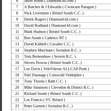
6
Jason Bohin ( Diamond-hf.com )
7
A Butcher & J Edwards ( Cwmcarn Paragon )
8
Nick Livermore ( Bristol South C.C. )
9
Derek Rogers ( Diamond-hf.com )
10
David Rudland ( Diamond-hf.com )
11
Mark Hudson ( Bristol South C.C. )
12
Ben Anstie ( Cadence RT )
13
David Kiddell ( Cavalier C.C. )
14
Stephen Marchant ( Swindon R.C. )
15
Tom Bertenshaw ( Severn R.C. )
16
Steven Downs ( Bristol South C.C. )
17
Lee Davis ( VeloVitesse ALLCAP Push )
18
Niel Dunnage ( Cotswold Veldrijden )
19
Tony Thorne ( Bath C.C. )
20
Mike Simmons ( Clevedon & District R.C. )
21
Richard Searle ( Bristol South C.C. )
22
Lee Francis ( VC Bristol )
23
Peter Garnett ( Swindon R.C. )