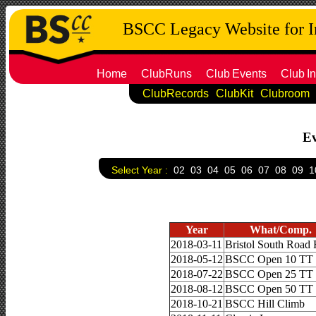
BSCC Legacy Website for 
Home
ClubRuns
Club
Events
Club
In
ClubRecords
ClubKit
Clubroom
Ev
Select Year :
02
03
04
05
06
07
08
09
1
Year
What/Comp.
2018-03-11
Bristol South Road
2018-05-12
BSCC Open 10 TT
2018-07-22
BSCC Open 25 TT
2018-08-12
BSCC Open 50 TT
2018-10-21
BSCC Hill Climb