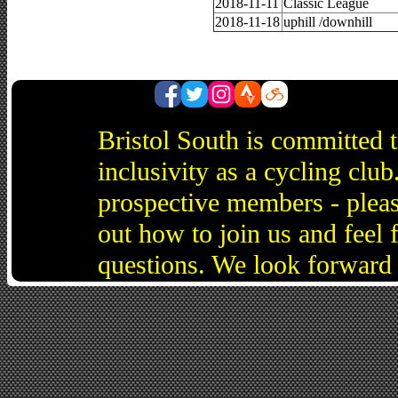
2018-11-11
Classic League
2018-11-18
uphill /downhill
Bristol South is committed 
inclusivity as a cycling cl
prospective members - pleas
out how to join us and feel 
questions. We look forward 