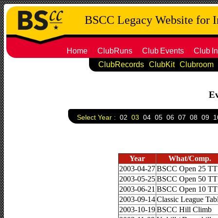
BSCC Legacy Website for 
Home
ClubRuns
Club
Events
Club
In
ClubRecords
ClubKit
Clubroom
Ev
Select Year :
02
03
04
05
06
07
08
09
1
Year
What/Comp.
2003-04-27
BSCC Open 25 TT
2003-05-25
BSCC Open 50 TT
2003-06-21
BSCC Open 10 TT
2003-09-14
Classic League Tab
2003-10-19
BSCC Hill Climb