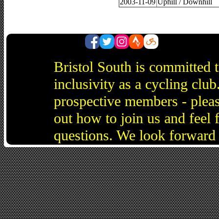
2003-11-09
Uphill / Downhill
Bristol South is committed 
inclusivity as a cycling cl
prospective members - pleas
out how to join us and feel 
questions. We look forward 